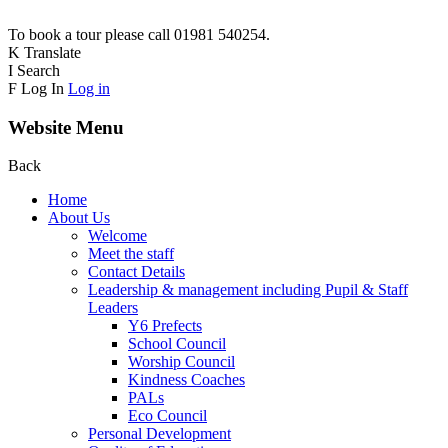
To book a tour please call 01981 540254.
K
Translate
I
Search
F
Log In
Log in
Website Menu
Back
Home
About Us
Welcome
Meet the staff
Contact Details
Leadership & management including Pupil & Staff
Leaders
Y6 Prefects
School Council
Worship Council
Kindness Coaches
PALs
Eco Council
Personal Development