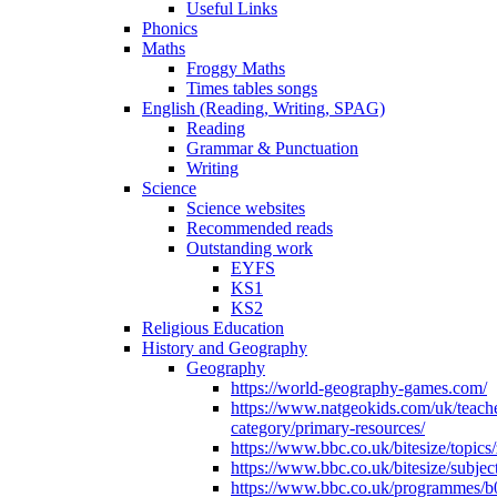
Useful Links
Phonics
Maths
Froggy Maths
Times tables songs
English (Reading, Writing, SPAG)
Reading
Grammar & Punctuation
Writing
Science
Science websites
Recommended reads
Outstanding work
EYFS
KS1
KS2
Religious Education
History and Geography
Geography
https://world-geography-games.com/
https://www.natgeokids.com/uk/teach
category/primary-resources/
https://www.bbc.co.uk/bitesize/topics
https://www.bbc.co.uk/bitesize/subje
https://www.bbc.co.uk/programmes/b