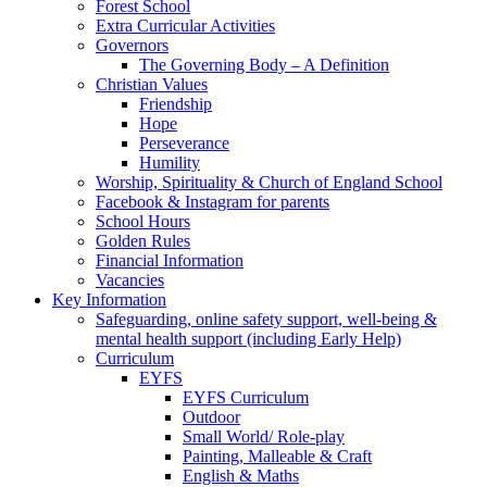
Forest School
Extra Curricular Activities
Governors
The Governing Body – A Definition
Christian Values
Friendship
Hope
Perseverance
Humility
Worship, Spirituality & Church of England School
Facebook & Instagram for parents
School Hours
Golden Rules
Financial Information
Vacancies
Key Information
Safeguarding, online safety support, well-being &
mental health support (including Early Help)
Curriculum
EYFS
EYFS Curriculum
Outdoor
Small World/ Role-play
Painting, Malleable & Craft
English & Maths