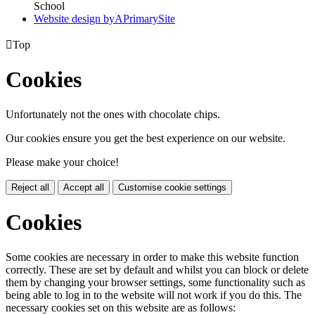
School
Website design by
A
PrimarySite

Top
Cookies
Unfortunately not the ones with chocolate chips.
Our cookies ensure you get the best experience on our website.
Please make your choice!
Reject all
Accept all
Customise cookie settings
Cookies
Some cookies are necessary in order to make this website function
correctly. These are set by default and whilst you can block or delete
them by changing your browser settings, some functionality such as
being able to log in to the website will not work if you do this. The
necessary cookies set on this website are as follows: