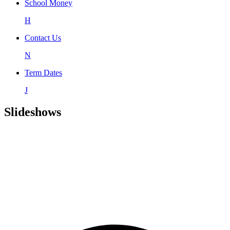
School Money
H
Contact Us
N
Term Dates
J
Slideshows