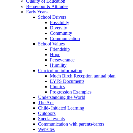
Quality of Education
Behaviour & Attitudes
Early Years
School Drivers
Possibility
Diversity
Community
Communication
School Values
Friendship
Hope
Perseverance
Humility
Curriculum information
Much Birch Reception annual plan
EYFS Documents
Phonics
Progression Examples
Understanding the World
The Arts
Child- Initiated Learning
Outdoors
Special events
Communication with parents/carers
Websites