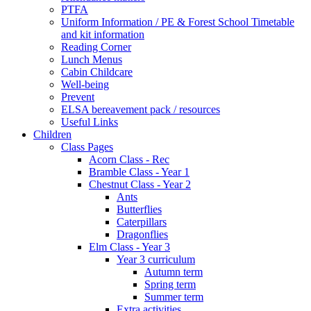
PTFA
Uniform Information / PE & Forest School Timetable
and kit information
Reading Corner
Lunch Menus
Cabin Childcare
Well-being
Prevent
ELSA bereavement pack / resources
Useful Links
Children
Class Pages
Acorn Class - Rec
Bramble Class - Year 1
Chestnut Class - Year 2
Ants
Butterflies
Caterpillars
Dragonflies
Elm Class - Year 3
Year 3 curriculum
Autumn term
Spring term
Summer term
Extra activities