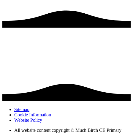
Sitemap
Cookie Information
Website Policy
All website content copyright © Much Birch CE Primary