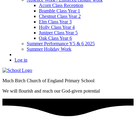
Acorn Class Reception
Bramble Class Year 1
Chestnut Class Year 2
Elm Class Year 3
Holly Class Year 4
Juniper Class Year 5
Oak Class Year 6
Summer Performance Y5 & 6 2025
Summer Holiday Work
Log in
Much Birch Church of England Primary School
We will flourish and reach our God-given potential