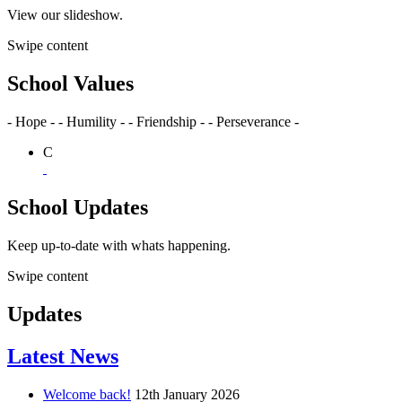
View our slideshow.
Swipe content
School Values
- Hope -
- Humility -
- Friendship -
- Perseverance -
C
School Updates
Keep up-to-date with whats happening.
Swipe content
Updates
Latest News
Welcome back!
12th January 2026