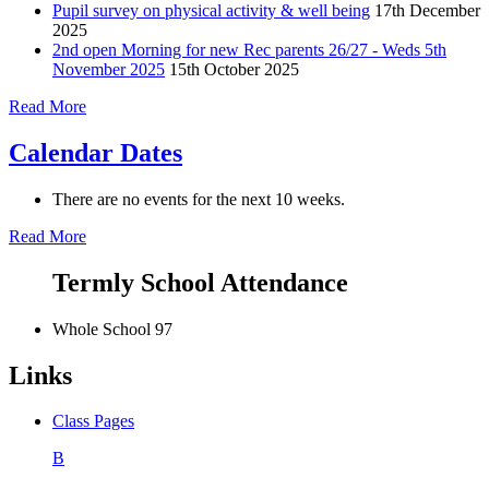
Pupil survey on physical activity & well being
17th December
2025
2nd open Morning for new Rec parents 26/27 - Weds 5th
November 2025
15th October 2025
Read More
Calendar Dates
There are no events for the next 10 weeks.
Read More
Termly School Attendance
Whole School
97
Links
Class Pages
B