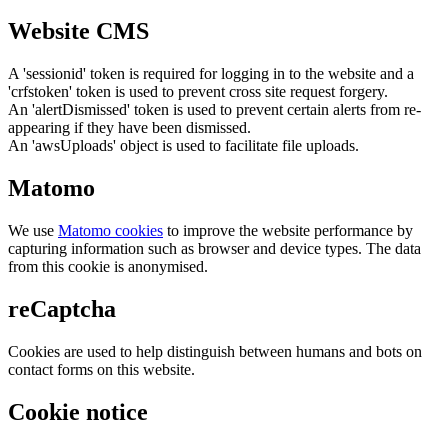
Website CMS
A 'sessionid' token is required for logging in to the website and a
'crfstoken' token is used to prevent cross site request forgery.
An 'alertDismissed' token is used to prevent certain alerts from re-
appearing if they have been dismissed.
An 'awsUploads' object is used to facilitate file uploads.
Matomo
We use
Matomo cookies
to improve the website performance by
capturing information such as browser and device types. The data
from this cookie is anonymised.
reCaptcha
Cookies are used to help distinguish between humans and bots on
contact forms on this website.
Cookie notice