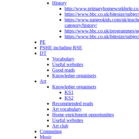
History
http://www.primaryhomeworkhelp.co.u
https://www.bbc.co.uk/bitesize/subje
https://www.natgeokids.com/uk/teach
category/history/
https://www.bbc.co.uk/programmes/gen
https://www.bbc.co.uk/bitesize/subje
PE
PSHE including RSE
DT
Vocabulary
Useful websites
Good reads
Knowledge organisers
Art
Knowledge organisers
KS1
KS2
Recommended reads
Art vocabulary
Home enrichment opportunities
Useful websites
Art club
Computing
Music