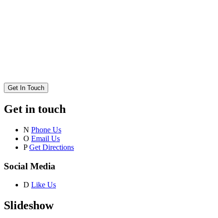
Get In Touch
Get in touch
N
Phone Us
O
Email Us
P
Get Directions
Social Media
D
Like Us
Slideshow