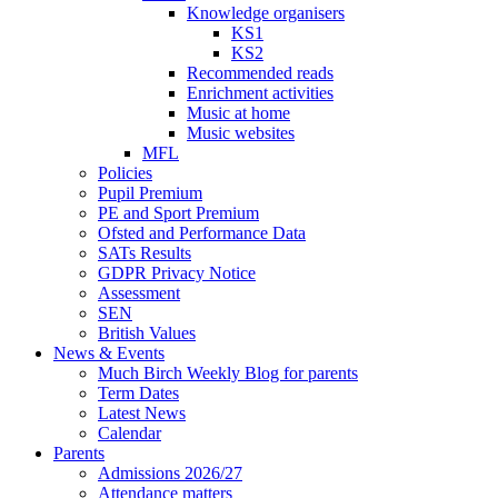
Knowledge organisers
KS1
KS2
Recommended reads
Enrichment activities
Music at home
Music websites
MFL
Policies
Pupil Premium
PE and Sport Premium
Ofsted and Performance Data
SATs Results
GDPR Privacy Notice
Assessment
SEN
British Values
News & Events
Much Birch Weekly Blog for parents
Term Dates
Latest News
Calendar
Parents
Admissions 2026/27
Attendance matters