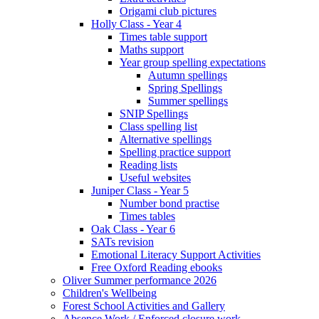
Origami club pictures
Holly Class - Year 4
Times table support
Maths support
Year group spelling expectations
Autumn spellings
Spring Spellings
Summer spellings
SNIP Spellings
Class spelling list
Alternative spellings
Spelling practice support
Reading lists
Useful websites
Juniper Class - Year 5
Number bond practise
Times tables
Oak Class - Year 6
SATs revision
Emotional Literacy Support Activities
Free Oxford Reading ebooks
Oliver Summer performance 2026
Children's Wellbeing
Forest School Activities and Gallery
Absence Work / Enforced closure work