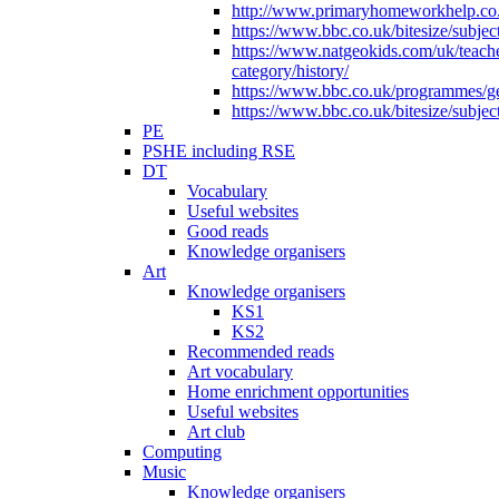
http://www.primaryhomeworkhelp.co.u
https://www.bbc.co.uk/bitesize/subje
https://www.natgeokids.com/uk/teach
category/history/
https://www.bbc.co.uk/programmes/gen
https://www.bbc.co.uk/bitesize/subje
PE
PSHE including RSE
DT
Vocabulary
Useful websites
Good reads
Knowledge organisers
Art
Knowledge organisers
KS1
KS2
Recommended reads
Art vocabulary
Home enrichment opportunities
Useful websites
Art club
Computing
Music
Knowledge organisers