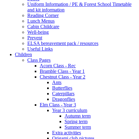
Uniform Information / PE & Forest School Timetable
and kit information
Reading Corner
Lunch Menus
Cabin Childcare
Well-being
Prevent
ELSA bereavement pack / resources
Useful Links
Children
Class Pages
Acorn Class - Rec
Bramble Class - Year 1
Chestnut Class - Year 2
Ants
Butterflies
Caterpillars
Dragonflies
Elm Class - Year 3
Year 3 curriculum
Autumn term
Spring term
Summer term
Extra activities
Origami club pictures