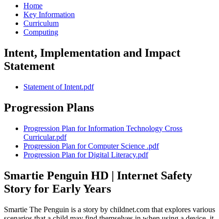
Home
Key Information
Curriculum
Computing
Intent, Implementation and Impact
Statement
Statement of Intent.pdf
Progression Plans
Progression Plan for Information Technology Cross
Curricular.pdf
Progression Plan for Computer Science .pdf
Progression Plan for Digital Literacy.pdf
Smartie Penguin HD | Internet Safety
Story for Early Years
Smartie The Penguin is a story by childnet.com that explores various
scenarios that a child may find themselves in when using a device, it