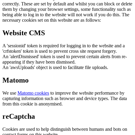
correctly. These are set by default and whilst you can block or delete
them by changing your browser settings, some functionality such as
being able to log in to the website will not work if you do this. The
necessary cookies set on this website are as follows:
Website CMS
A 'sessionid' token is required for logging in to the website and a
'crfstoken' token is used to prevent cross site request forgery.
An 'alertDismissed' token is used to prevent certain alerts from re-
appearing if they have been dismissed.
An 'awsUploads' object is used to facilitate file uploads.
Matomo
We use
Matomo cookies
to improve the website performance by
capturing information such as browser and device types. The data
from this cookie is anonymised.
reCaptcha
Cookies are used to help distinguish between humans and bots on
contact forms on this website.