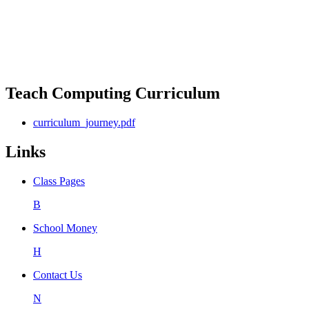
Teach Computing Curriculum
curriculum_journey.pdf
Links
Class Pages
B
School Money
H
Contact Us
N