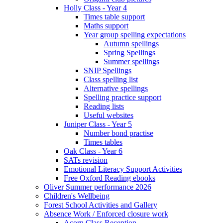
Holly Class - Year 4
Times table support
Maths support
Year group spelling expectations
Autumn spellings
Spring Spellings
Summer spellings
SNIP Spellings
Class spelling list
Alternative spellings
Spelling practice support
Reading lists
Useful websites
Juniper Class - Year 5
Number bond practise
Times tables
Oak Class - Year 6
SATs revision
Emotional Literacy Support Activities
Free Oxford Reading ebooks
Oliver Summer performance 2026
Children's Wellbeing
Forest School Activities and Gallery
Absence Work / Enforced closure work
Acorn Class Reception