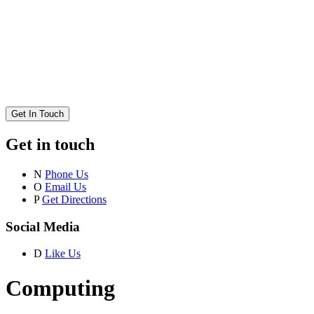
Get In Touch
Get in touch
N
Phone Us
O
Email Us
P
Get Directions
Social Media
D
Like Us
Computing