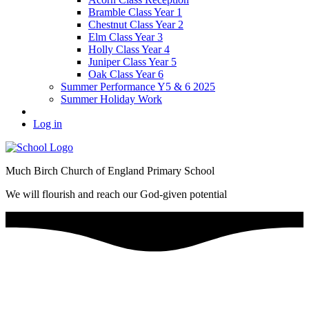
Bramble Class Year 1
Chestnut Class Year 2
Elm Class Year 3
Holly Class Year 4
Juniper Class Year 5
Oak Class Year 6
Summer Performance Y5 & 6 2025
Summer Holiday Work
Log in
Much Birch Church of England Primary School
We will flourish and reach our God-given potential