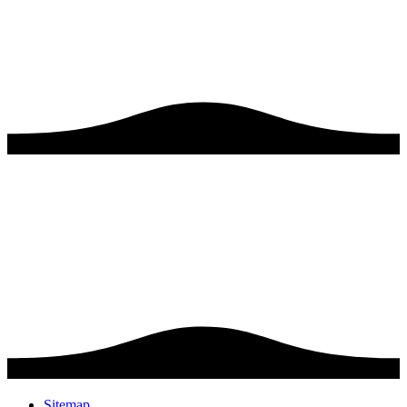
Sitemap