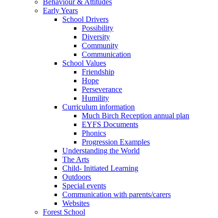
Behaviour & Attitudes
Early Years
School Drivers
Possibility
Diversity
Community
Communication
School Values
Friendship
Hope
Perseverance
Humility
Curriculum information
Much Birch Reception annual plan
EYFS Documents
Phonics
Progression Examples
Understanding the World
The Arts
Child- Initiated Learning
Outdoors
Special events
Communication with parents/carers
Websites
Forest School