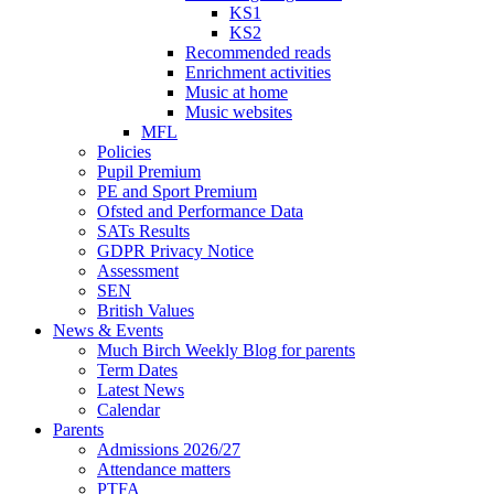
KS1
KS2
Recommended reads
Enrichment activities
Music at home
Music websites
MFL
Policies
Pupil Premium
PE and Sport Premium
Ofsted and Performance Data
SATs Results
GDPR Privacy Notice
Assessment
SEN
British Values
News & Events
Much Birch Weekly Blog for parents
Term Dates
Latest News
Calendar
Parents
Admissions 2026/27
Attendance matters
PTFA