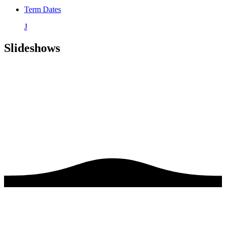
Term Dates
J
Slideshows