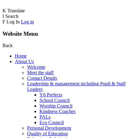
K
Translate
I
Search
F
Log In
Log in
Website Menu
Back
Home
About Us
Welcome
Meet the staff
Contact Details
Leadership & management including Pupil & Staff
Leaders
Y6 Prefects
School Council
Worship Council
Kindness Coaches
PALs
Eco Council
Personal Development
Quality of Education