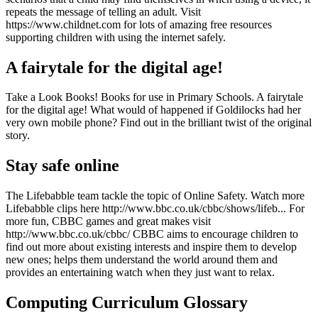
repeats the message of telling an adult. Visit
https://www.childnet.com for lots of amazing free resources
supporting children with using the internet safely.
A fairytale for the digital age!
Take a Look Books! Books for use in Primary Schools. A fairytale
for the digital age! What would of happened if Goldilocks had her
very own mobile phone? Find out in the brilliant twist of the original
story.
Stay safe online
The Lifebabble team tackle the topic of Online Safety. Watch more
Lifebabble clips here http://www.bbc.co.uk/cbbc/shows/lifeb... For
more fun, CBBC games and great makes visit
http://www.bbc.co.uk/cbbc/ CBBC aims to encourage children to
find out more about existing interests and inspire them to develop
new ones; helps them understand the world around them and
provides an entertaining watch when they just want to relax.
Computing Curriculum Glossary