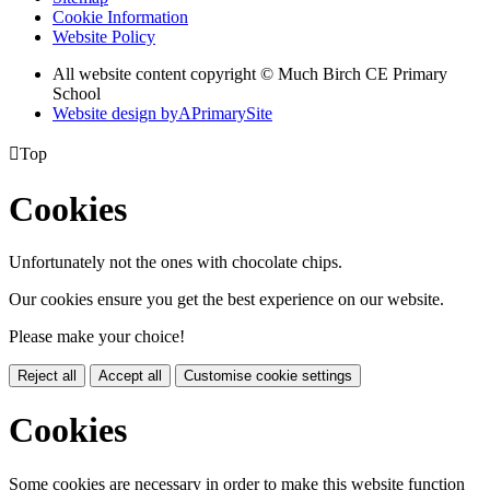
Cookie Information
Website Policy
All website content copyright © Much Birch CE Primary
School
Website design by
A
PrimarySite

Top
Cookies
Unfortunately not the ones with chocolate chips.
Our cookies ensure you get the best experience on our website.
Please make your choice!
Reject all
Accept all
Customise cookie settings
Cookies
Some cookies are necessary in order to make this website function