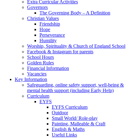
Extra Curricular Activities
Governors
The Governing Body – A Definition
Christian Values
Friendship
Hope
Perseverance
Humility
Worship, Spirituality & Church of England School
Facebook & Instagram for parents
School Hours
Golden Rules
Financial Information
Vacancies
Key Information
Safeguarding, online safety support, well-being &
mental health support (including Early Help)
Curriculum
EYFS
EYFS Curriculum
Outdoor
Small World/ Role-play
Painting, Malleable & Craft
English & Maths
Useful Links