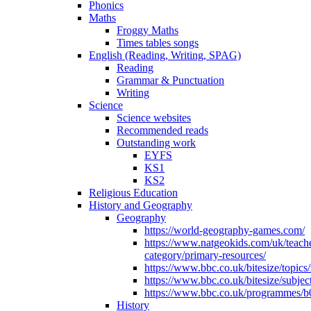
Phonics
Maths
Froggy Maths
Times tables songs
English (Reading, Writing, SPAG)
Reading
Grammar & Punctuation
Writing
Science
Science websites
Recommended reads
Outstanding work
EYFS
KS1
KS2
Religious Education
History and Geography
Geography
https://world-geography-games.com/
https://www.natgeokids.com/uk/teach
category/primary-resources/
https://www.bbc.co.uk/bitesize/topics
https://www.bbc.co.uk/bitesize/subje
https://www.bbc.co.uk/programmes/b
History