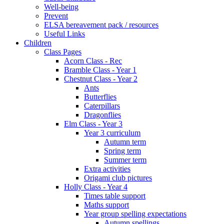
Well-being
Prevent
ELSA bereavement pack / resources
Useful Links
Children
Class Pages
Acorn Class - Rec
Bramble Class - Year 1
Chestnut Class - Year 2
Ants
Butterflies
Caterpillars
Dragonflies
Elm Class - Year 3
Year 3 curriculum
Autumn term
Spring term
Summer term
Extra activities
Origami club pictures
Holly Class - Year 4
Times table support
Maths support
Year group spelling expectations
Autumn spellings