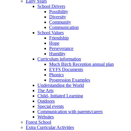
Early Years
School Drivers
Possibility
Diversity
Community
Communication
School Values
Friendship
Hope
Perseverance
Humility
Curriculum information
Much Birch Reception annual plan
EYFS Documents
Phonics
Progression Examples
Understanding the World
The Arts
Child- Initiated Learning
Outdoors
Special events
Communication with parents/carers
Websites
Forest School
Extra Curricular Activities