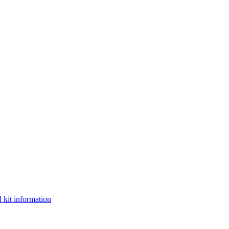
 kit information