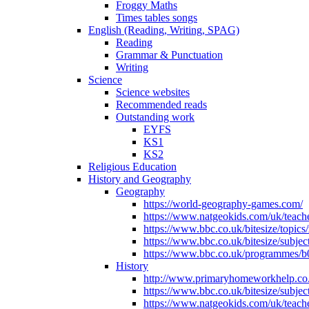
Froggy Maths
Times tables songs
English (Reading, Writing, SPAG)
Reading
Grammar & Punctuation
Writing
Science
Science websites
Recommended reads
Outstanding work
EYFS
KS1
KS2
Religious Education
History and Geography
Geography
https://world-geography-games.com/
https://www.natgeokids.com/uk/teache
https://www.bbc.co.uk/bitesize/topics
https://www.bbc.co.uk/bitesize/subje
https://www.bbc.co.uk/programmes/b
History
http://www.primaryhomeworkhelp.co.u
https://www.bbc.co.uk/bitesize/subje
https://www.natgeokids.com/uk/teache