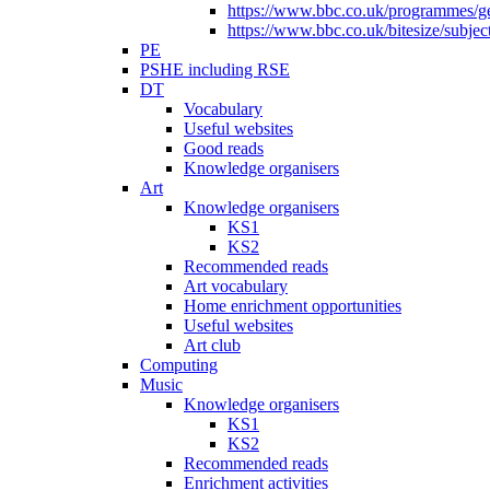
https://www.bbc.co.uk/programmes/gen
https://www.bbc.co.uk/bitesize/subje
PE
PSHE including RSE
DT
Vocabulary
Useful websites
Good reads
Knowledge organisers
Art
Knowledge organisers
KS1
KS2
Recommended reads
Art vocabulary
Home enrichment opportunities
Useful websites
Art club
Computing
Music
Knowledge organisers
KS1
KS2
Recommended reads
Enrichment activities