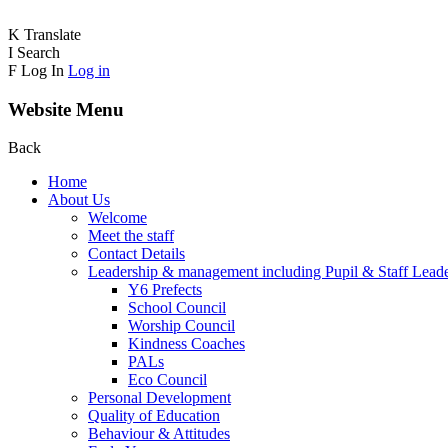
K
Translate
I
Search
F
Log In
Log in
Website Menu
Back
Home
About Us
Welcome
Meet the staff
Contact Details
Leadership & management including Pupil & Staff Lead
Y6 Prefects
School Council
Worship Council
Kindness Coaches
PALs
Eco Council
Personal Development
Quality of Education
Behaviour & Attitudes