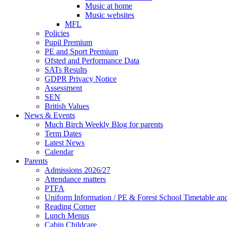
Music at home
Music websites
MFL
Policies
Pupil Premium
PE and Sport Premium
Ofsted and Performance Data
SATs Results
GDPR Privacy Notice
Assessment
SEN
British Values
News & Events
Much Birch Weekly Blog for parents
Term Dates
Latest News
Calendar
Parents
Admissions 2026/27
Attendance matters
PTFA
Uniform Information / PE & Forest School Timetable and
Reading Corner
Lunch Menus
Cabin Childcare