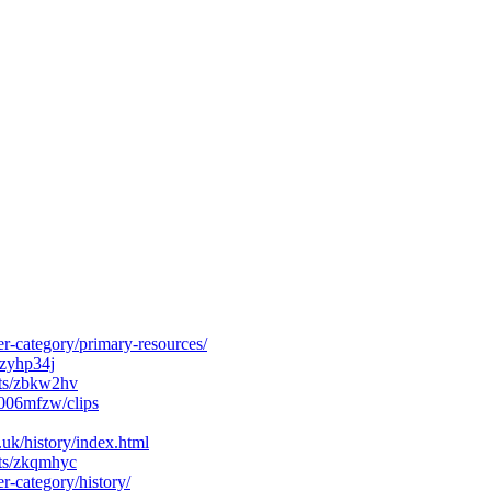
r-category/primary-resources/
/zyhp34j
cts/zbkw2hv
006mfzw/clips
k/history/index.html
cts/zkqmhyc
r-category/history/