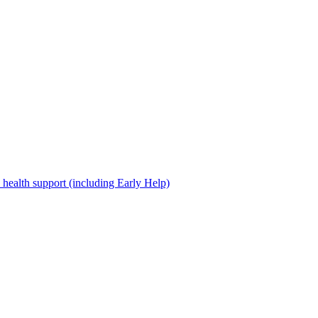
 health support (including Early Help)