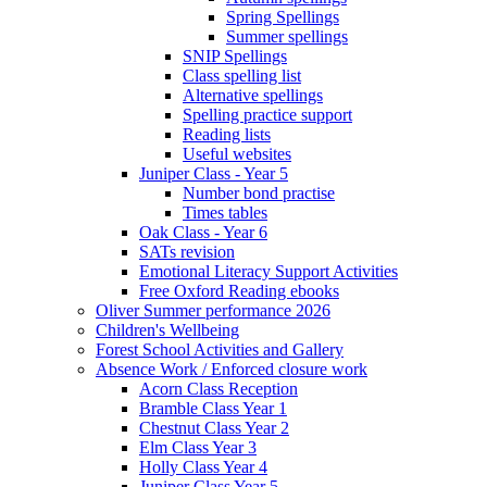
Spring Spellings
Summer spellings
SNIP Spellings
Class spelling list
Alternative spellings
Spelling practice support
Reading lists
Useful websites
Juniper Class - Year 5
Number bond practise
Times tables
Oak Class - Year 6
SATs revision
Emotional Literacy Support Activities
Free Oxford Reading ebooks
Oliver Summer performance 2026
Children's Wellbeing
Forest School Activities and Gallery
Absence Work / Enforced closure work
Acorn Class Reception
Bramble Class Year 1
Chestnut Class Year 2
Elm Class Year 3
Holly Class Year 4
Juniper Class Year 5