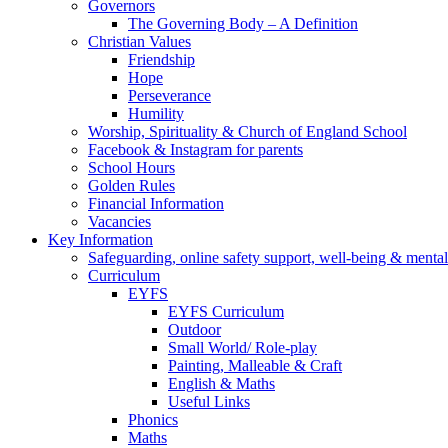
Governors
The Governing Body – A Definition
Christian Values
Friendship
Hope
Perseverance
Humility
Worship, Spirituality & Church of England School
Facebook & Instagram for parents
School Hours
Golden Rules
Financial Information
Vacancies
Key Information
Safeguarding, online safety support, well-being & mental
Curriculum
EYFS
EYFS Curriculum
Outdoor
Small World/ Role-play
Painting, Malleable & Craft
English & Maths
Useful Links
Phonics
Maths