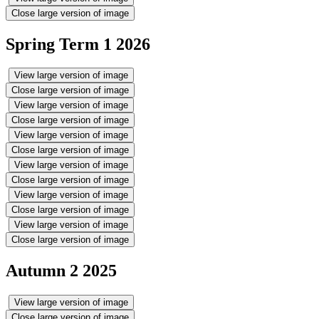
Close large version of image
Spring Term 1 2026
View large version of image
Close large version of image
View large version of image
Close large version of image
View large version of image
Close large version of image
View large version of image
Close large version of image
View large version of image
Close large version of image
View large version of image
Close large version of image
Autumn 2 2025
View large version of image
Close large version of image