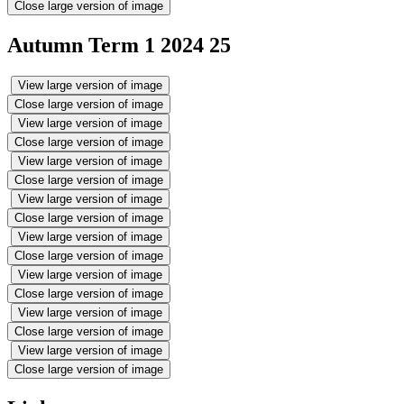
Close large version of image
Autumn Term 1 2024 25
View large version of image
Close large version of image
View large version of image
Close large version of image
View large version of image
Close large version of image
View large version of image
Close large version of image
View large version of image
Close large version of image
View large version of image
Close large version of image
View large version of image
Close large version of image
View large version of image
Close large version of image