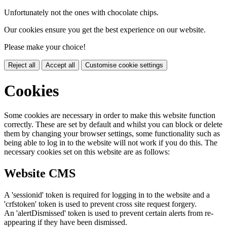
Unfortunately not the ones with chocolate chips.
Our cookies ensure you get the best experience on our website.
Please make your choice!
Reject all
Accept all
Customise cookie settings
Cookies
Some cookies are necessary in order to make this website function
correctly. These are set by default and whilst you can block or delete
them by changing your browser settings, some functionality such as
being able to log in to the website will not work if you do this. The
necessary cookies set on this website are as follows:
Website CMS
A 'sessionid' token is required for logging in to the website and a
'crfstoken' token is used to prevent cross site request forgery.
An 'alertDismissed' token is used to prevent certain alerts from re-
appearing if they have been dismissed.