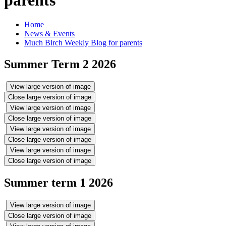
Home
News & Events
Much Birch Weekly Blog for parents
Summer Term 2 2026
View large version of image
Close large version of image
View large version of image
Close large version of image
View large version of image
Close large version of image
View large version of image
Close large version of image
Summer term 1 2026
View large version of image
Close large version of image