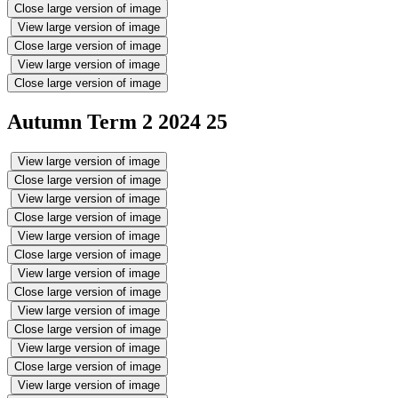
Close large version of image
View large version of image
Close large version of image
View large version of image
Close large version of image
Autumn Term 2 2024 25
View large version of image
Close large version of image
View large version of image
Close large version of image
View large version of image
Close large version of image
View large version of image
Close large version of image
View large version of image
Close large version of image
View large version of image
Close large version of image
View large version of image