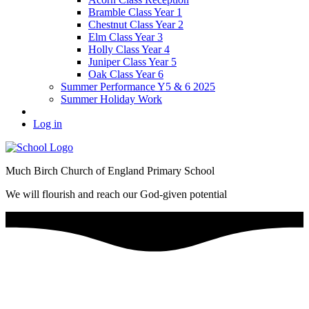
Bramble Class Year 1
Chestnut Class Year 2
Elm Class Year 3
Holly Class Year 4
Juniper Class Year 5
Oak Class Year 6
Summer Performance Y5 & 6 2025
Summer Holiday Work
Log in
Much Birch Church of England Primary School
We will flourish and reach our God-given potential