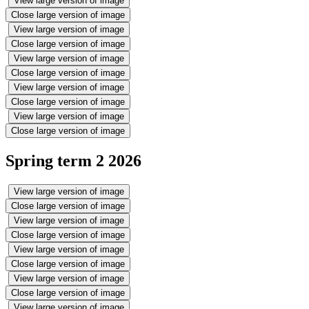
View large version of image
Close large version of image
View large version of image
Close large version of image
View large version of image
Close large version of image
View large version of image
Close large version of image
View large version of image
Close large version of image
Spring term 2 2026
View large version of image
Close large version of image
View large version of image
Close large version of image
View large version of image
Close large version of image
View large version of image
Close large version of image
View large version of image