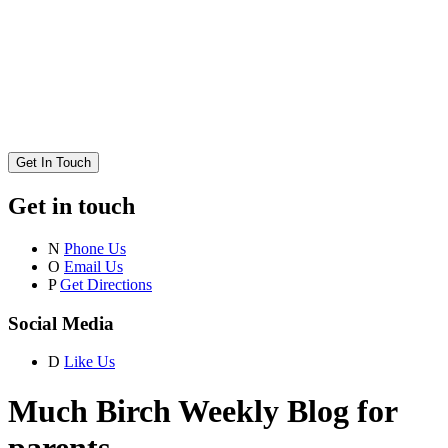
Get In Touch
Get in touch
N
Phone Us
O
Email Us
P
Get Directions
Social Media
D
Like Us
Much Birch Weekly Blog for
parents