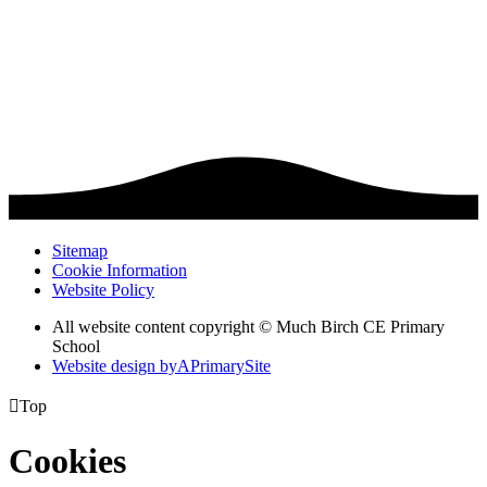
Sitemap
Cookie Information
Website Policy
All website content copyright © Much Birch CE Primary
School
Website design by
A
PrimarySite

Top
Cookies