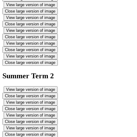
View large version of image
Close large version of image
View large version of image
Close large version of image
View large version of image
Close large version of image
View large version of image
Close large version of image
View large version of image
Close large version of image
Summer Term 2
View large version of image
Close large version of image
View large version of image
Close large version of image
View large version of image
Close large version of image
View large version of image
Close large version of image