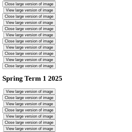
Close large version of image
View large version of image
Close large version of image
View large version of image
Close large version of image
View large version of image
Close large version of image
View large version of image
Close large version of image
View large version of image
Close large version of image
Spring Term 1 2025
View large version of image
Close large version of image
View large version of image
Close large version of image
View large version of image
Close large version of image
View large version of image