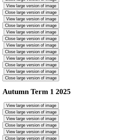
View large version of image
Close large version of image
View large version of image
Close large version of image
View large version of image
Close large version of image
View large version of image
Close large version of image
View large version of image
Close large version of image
View large version of image
Close large version of image
Autumn Term 1 2025
View large version of image
Close large version of image
View large version of image
Close large version of image
View large version of image
Close large version of image