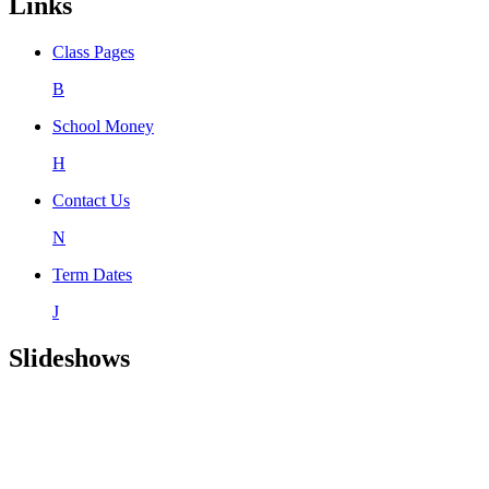
Links
Class Pages
B
School Money
H
Contact Us
N
Term Dates
J
Slideshows