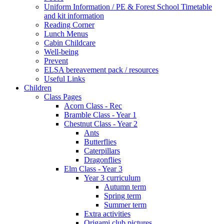
Uniform Information / PE & Forest School Timetable
and kit information
Reading Corner
Lunch Menus
Cabin Childcare
Well-being
Prevent
ELSA bereavement pack / resources
Useful Links
Children
Class Pages
Acorn Class - Rec
Bramble Class - Year 1
Chestnut Class - Year 2
Ants
Butterflies
Caterpillars
Dragonflies
Elm Class - Year 3
Year 3 curriculum
Autumn term
Spring term
Summer term
Extra activities
Origami club pictures