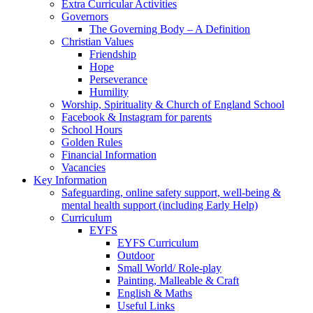
Extra Curricular Activities
Governors
The Governing Body – A Definition
Christian Values
Friendship
Hope
Perseverance
Humility
Worship, Spirituality & Church of England School
Facebook & Instagram for parents
School Hours
Golden Rules
Financial Information
Vacancies
Key Information
Safeguarding, online safety support, well-being &
mental health support (including Early Help)
Curriculum
EYFS
EYFS Curriculum
Outdoor
Small World/ Role-play
Painting, Malleable & Craft
English & Maths
Useful Links