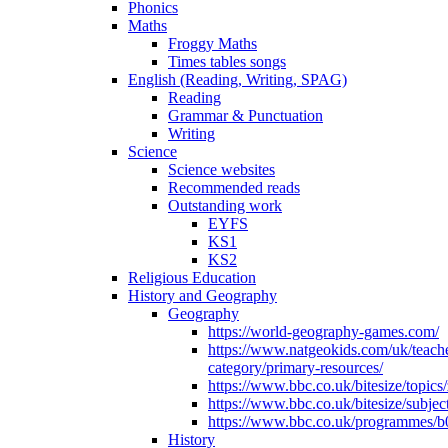
Phonics
Maths
Froggy Maths
Times tables songs
English (Reading, Writing, SPAG)
Reading
Grammar & Punctuation
Writing
Science
Science websites
Recommended reads
Outstanding work
EYFS
KS1
KS2
Religious Education
History and Geography
Geography
https://world-geography-games.com/
https://www.natgeokids.com/uk/teach
category/primary-resources/
https://www.bbc.co.uk/bitesize/topics
https://www.bbc.co.uk/bitesize/subje
https://www.bbc.co.uk/programmes/b
History