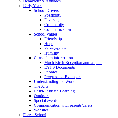
Behaviour & Attitudes
Early Years
School Drivers
Possibility
Diversity
Community
Communication
School Values
Friendship
Hope
Perseverance
Humility
Curriculum information
Much Birch Reception annual plan
EYFS Documents
Phonics
Progression Examples
Understanding the World
The Arts
Child- Initiated Learning
Outdoors
Special events
Communication with parents/carers
Websites
Forest School