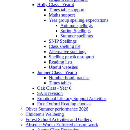
Holly Class - Year 4
Times table support
Maths support
Year group spelling expectations
Autumn spellings
Spring Spellings
Summer spellings
SNIP Spellings
Class spelling list
Alternative spellings
Spelling practice support
Reading lists
Useful websites
Juniper Class - Year 5
Number bond practise
Times tables
Oak Class - Year 6
SATs revision
Emotional Literacy Support Activities
Free Oxford Reading ebooks
Oliver Summer performance 2026
Children's Wellbeing
Forest School Activities and Gallery
Absence Work / Enforced closure work
Acorn Class Reception