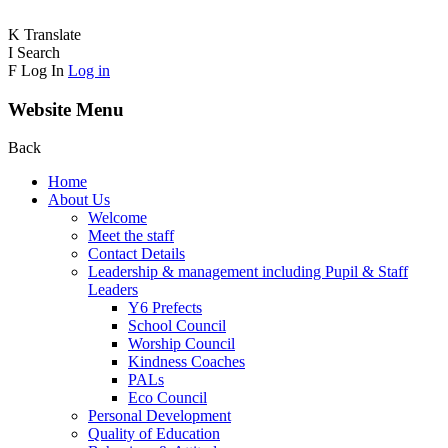
K
Translate
I
Search
F
Log In
Log in
Website Menu
Back
Home
About Us
Welcome
Meet the staff
Contact Details
Leadership & management including Pupil & Staff
Leaders
Y6 Prefects
School Council
Worship Council
Kindness Coaches
PALs
Eco Council
Personal Development
Quality of Education