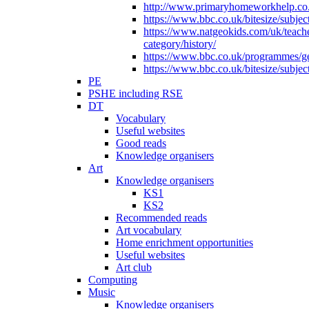
http://www.primaryhomeworkhelp.co.u
https://www.bbc.co.uk/bitesize/subje
https://www.natgeokids.com/uk/teach
category/history/
https://www.bbc.co.uk/programmes/gen
https://www.bbc.co.uk/bitesize/subje
PE
PSHE including RSE
DT
Vocabulary
Useful websites
Good reads
Knowledge organisers
Art
Knowledge organisers
KS1
KS2
Recommended reads
Art vocabulary
Home enrichment opportunities
Useful websites
Art club
Computing
Music
Knowledge organisers