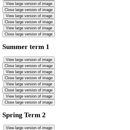
View large version of image
Close large version of image
View large version of image
Close large version of image
View large version of image
Close large version of image
Summer term 1
View large version of image
Close large version of image
View large version of image
Close large version of image
View large version of image
Close large version of image
View large version of image
Close large version of image
Spring Term 2
View large version of image