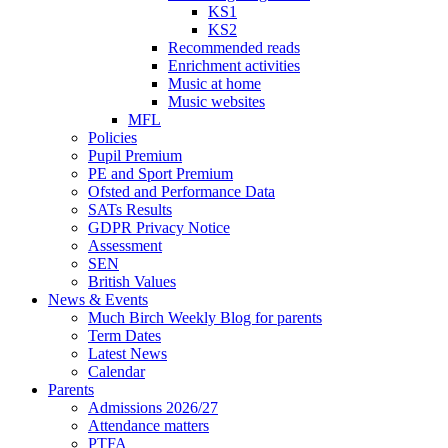
KS1
KS2
Recommended reads
Enrichment activities
Music at home
Music websites
MFL
Policies
Pupil Premium
PE and Sport Premium
Ofsted and Performance Data
SATs Results
GDPR Privacy Notice
Assessment
SEN
British Values
News & Events
Much Birch Weekly Blog for parents
Term Dates
Latest News
Calendar
Parents
Admissions 2026/27
Attendance matters
PTFA