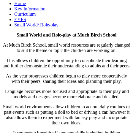
Home
Key Information
Curriculum
EYFS
Small World/ Role-play
Small World and Role-play at Much Birch School
At Much Birch School, small world resources are regularly changed
to suit the theme or topic the children are working on.
This allows children the opportunity to consolidate their learning
and further demonstrate their understanding to adults and their peers.
As the year progresses children begin to play more cooperatively
with their peers, sharing their ideas and planning their play.
Language becomes more focused and appropriate to their play and
models and designs become more elaborate and detailed.
Small world environments allow children to act out daily routines or
past events such as putting a doll to bed or driving a car, however it
also allows them to experiment with fantasy play and incorporate
their own ideas.
It supports a breadth of language skills including building