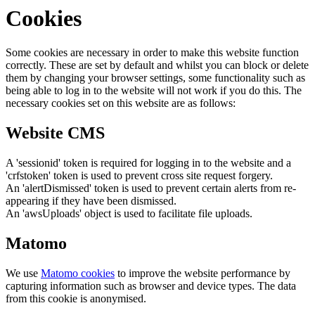
Cookies
Some cookies are necessary in order to make this website function
correctly. These are set by default and whilst you can block or delete
them by changing your browser settings, some functionality such as
being able to log in to the website will not work if you do this. The
necessary cookies set on this website are as follows:
Website CMS
A 'sessionid' token is required for logging in to the website and a
'crfstoken' token is used to prevent cross site request forgery.
An 'alertDismissed' token is used to prevent certain alerts from re-
appearing if they have been dismissed.
An 'awsUploads' object is used to facilitate file uploads.
Matomo
We use
Matomo cookies
to improve the website performance by
capturing information such as browser and device types. The data
from this cookie is anonymised.