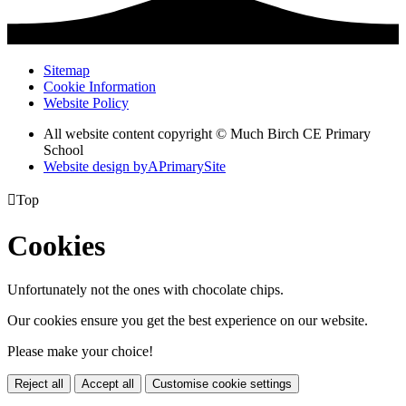
Sitemap
Cookie Information
Website Policy
All website content copyright © Much Birch CE Primary
School
Website design by
A
PrimarySite

Top
Cookies
Unfortunately not the ones with chocolate chips.
Our cookies ensure you get the best experience on our website.
Please make your choice!
Reject all
Accept all
Customise cookie settings