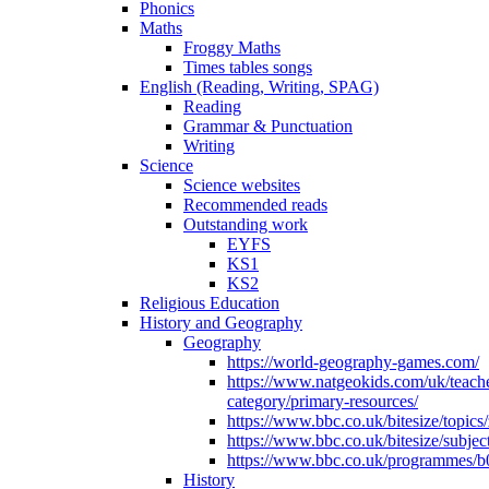
Phonics
Maths
Froggy Maths
Times tables songs
English (Reading, Writing, SPAG)
Reading
Grammar & Punctuation
Writing
Science
Science websites
Recommended reads
Outstanding work
EYFS
KS1
KS2
Religious Education
History and Geography
Geography
https://world-geography-games.com/
https://www.natgeokids.com/uk/teach
category/primary-resources/
https://www.bbc.co.uk/bitesize/topics
https://www.bbc.co.uk/bitesize/subje
https://www.bbc.co.uk/programmes/b
History