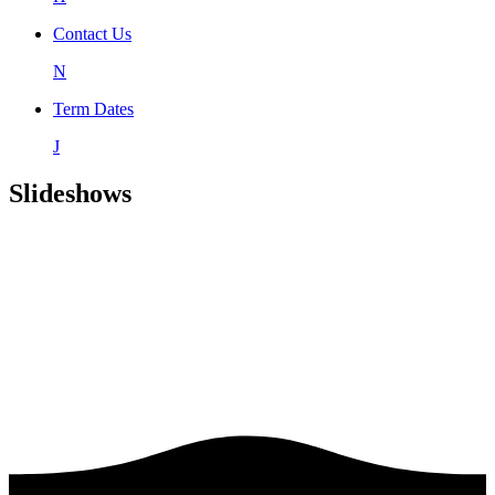
Contact Us
N
Term Dates
J
Slideshows