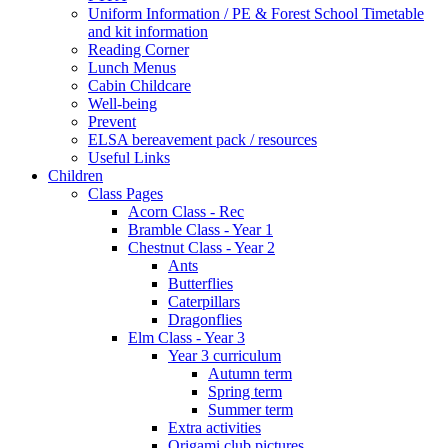
Uniform Information / PE & Forest School Timetable
and kit information
Reading Corner
Lunch Menus
Cabin Childcare
Well-being
Prevent
ELSA bereavement pack / resources
Useful Links
Children
Class Pages
Acorn Class - Rec
Bramble Class - Year 1
Chestnut Class - Year 2
Ants
Butterflies
Caterpillars
Dragonflies
Elm Class - Year 3
Year 3 curriculum
Autumn term
Spring term
Summer term
Extra activities
Origami club pictures