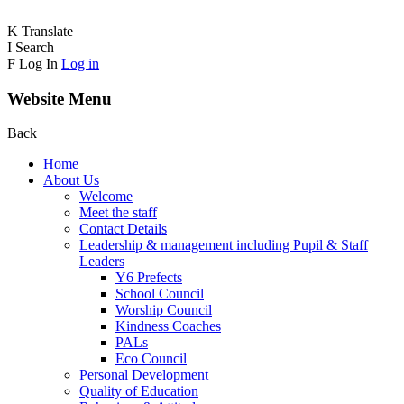
K
Translate
I
Search
F
Log In
Log in
Website Menu
Back
Home
About Us
Welcome
Meet the staff
Contact Details
Leadership & management including Pupil & Staff
Leaders
Y6 Prefects
School Council
Worship Council
Kindness Coaches
PALs
Eco Council
Personal Development
Quality of Education