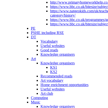
http://www.primaryhomeworkhelp.co.u
https://www.bbc.co.uk/bitesize/subje
https://www.natgeokids.com/uk/teach
category/history/
https://www.bbc.co.uk/programmes/gen
https://www.bbc.co.uk/bitesize/subje
PE
PSHE including RSE
DT
Vocabulary
Useful websites
Good reads
Knowledge organisers
Art
Knowledge organisers
KS1
KS2
Recommended reads
Art vocabulary
Home enrichment opportunities
Useful websites
Art club
Computing
Music
Knowledge organisers