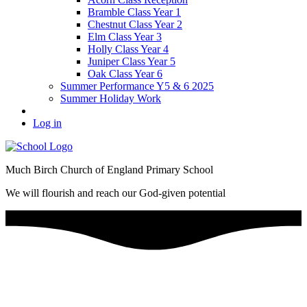
Bramble Class Year 1
Chestnut Class Year 2
Elm Class Year 3
Holly Class Year 4
Juniper Class Year 5
Oak Class Year 6
Summer Performance Y5 & 6 2025
Summer Holiday Work
Log in
Much Birch Church of England Primary School
We will flourish and reach our God-given potential