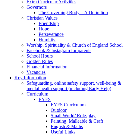
Extra Curricular Activities
Governors
The Governing Body – A Definition
Christian Values
Friendship
Hope
Perseverance
Humility
Worship, Spirituality & Church of England School
Facebook & Instagram for parents
School Hours
Golden Rules
Financial Information
Vacancies
Key Information
Safeguarding, online safety support, well-being &
mental health support (including Early Help)
Curriculum
EYFS
EYFS Curriculum
Outdoor
Small World/ Role-play
Painting, Malleable & Craft
English & Maths
Useful Links