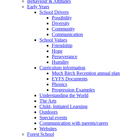
Behaviour & Attitudes
Early Years
School Drivers
Possibility
Diversity
Community
Communication
School Values
Friendship
Hope
Perseverance
Humility
Curriculum information
Much Birch Reception annual plan
EYFS Documents
Phonics
Progression Examples
Understanding the World
The Arts
Child- Initiated Learning
Outdoors
Special events
Communication with parents/carers
Websites
Forest School