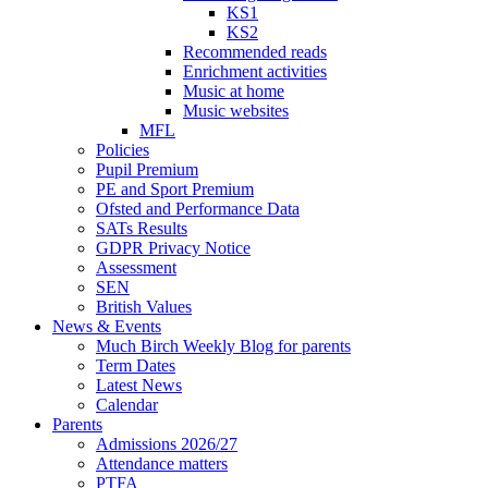
KS1
KS2
Recommended reads
Enrichment activities
Music at home
Music websites
MFL
Policies
Pupil Premium
PE and Sport Premium
Ofsted and Performance Data
SATs Results
GDPR Privacy Notice
Assessment
SEN
British Values
News & Events
Much Birch Weekly Blog for parents
Term Dates
Latest News
Calendar
Parents
Admissions 2026/27
Attendance matters
PTFA