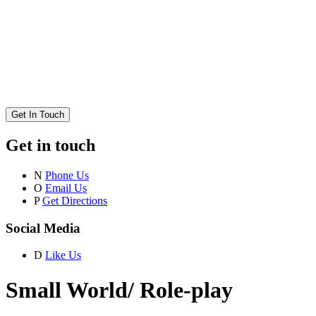
Get In Touch
Get in touch
N
Phone Us
O
Email Us
P
Get Directions
Social Media
D
Like Us
Small World/ Role-play