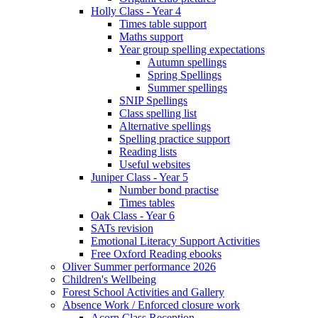
Holly Class - Year 4
Times table support
Maths support
Year group spelling expectations
Autumn spellings
Spring Spellings
Summer spellings
SNIP Spellings
Class spelling list
Alternative spellings
Spelling practice support
Reading lists
Useful websites
Juniper Class - Year 5
Number bond practise
Times tables
Oak Class - Year 6
SATs revision
Emotional Literacy Support Activities
Free Oxford Reading ebooks
Oliver Summer performance 2026
Children's Wellbeing
Forest School Activities and Gallery
Absence Work / Enforced closure work
Acorn Class Reception