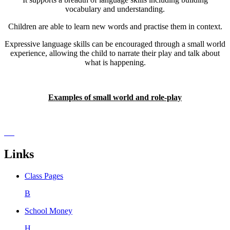
vocabulary and understanding.
Children are able to learn new words and practise them in context.
Expressive language skills can be encouraged through a small world
experience, allowing the child to narrate their play and talk about
what is happening.
Examples of small world and role-play
Links
Class Pages
B
School Money
H