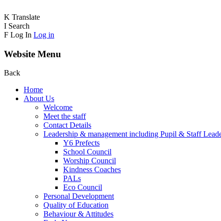
K
Translate
I
Search
F
Log In
Log in
Website Menu
Back
Home
About Us
Welcome
Meet the staff
Contact Details
Leadership & management including Pupil & Staff Lead
Y6 Prefects
School Council
Worship Council
Kindness Coaches
PALs
Eco Council
Personal Development
Quality of Education
Behaviour & Attitudes