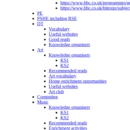
https://www.bbc.co.uk/programmes/gen
https://www.bbc.co.uk/bitesize/subje
PE
PSHE including RSE
DT
Vocabulary
Useful websites
Good reads
Knowledge organisers
Art
Knowledge organisers
KS1
KS2
Recommended reads
Art vocabulary
Home enrichment opportunities
Useful websites
Art club
Computing
Music
Knowledge organisers
KS1
KS2
Recommended reads
Enrichment activities