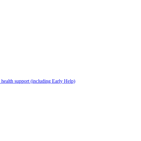
 health support (including Early Help)