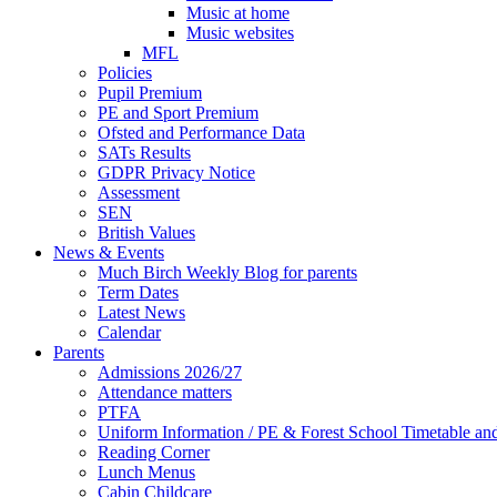
Music at home
Music websites
MFL
Policies
Pupil Premium
PE and Sport Premium
Ofsted and Performance Data
SATs Results
GDPR Privacy Notice
Assessment
SEN
British Values
News & Events
Much Birch Weekly Blog for parents
Term Dates
Latest News
Calendar
Parents
Admissions 2026/27
Attendance matters
PTFA
Uniform Information / PE & Forest School Timetable and
Reading Corner
Lunch Menus
Cabin Childcare