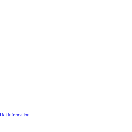
 kit information