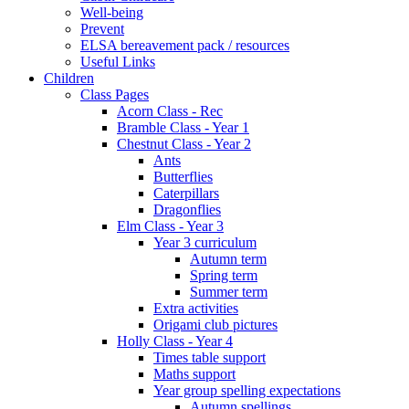
Well-being
Prevent
ELSA bereavement pack / resources
Useful Links
Children
Class Pages
Acorn Class - Rec
Bramble Class - Year 1
Chestnut Class - Year 2
Ants
Butterflies
Caterpillars
Dragonflies
Elm Class - Year 3
Year 3 curriculum
Autumn term
Spring term
Summer term
Extra activities
Origami club pictures
Holly Class - Year 4
Times table support
Maths support
Year group spelling expectations
Autumn spellings