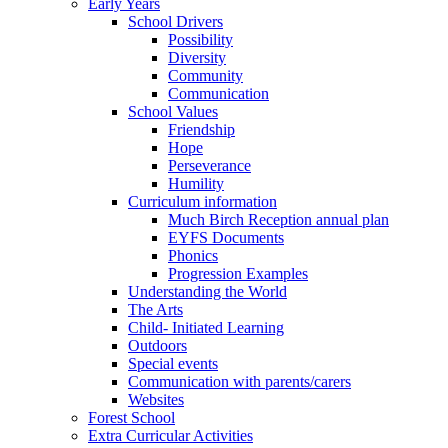
Early Years
School Drivers
Possibility
Diversity
Community
Communication
School Values
Friendship
Hope
Perseverance
Humility
Curriculum information
Much Birch Reception annual plan
EYFS Documents
Phonics
Progression Examples
Understanding the World
The Arts
Child- Initiated Learning
Outdoors
Special events
Communication with parents/carers
Websites
Forest School
Extra Curricular Activities