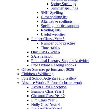
Spring Spellings
Summer spellings
SNIP Spellings
Class spelling list
Alternative spellings
Spelling practice support
Reading lists
Useful websites
Juniper Class - Year 5
Number bond practise
Times tables
Oak Class - Year 6
SATs revision
Emotional Literacy Support Activities
Free Oxford Reading ebooks
Oliver Summer performance 2026
Children's Wellbeing
Forest School Activities and Gallery
Absence Work / Enforced closure work
Acorn Class Reception
Bramble Class Year 1
Chestnut Class Year 2
Elm Class Year 3
Holly Class Year 4
Juniper Class Year 5