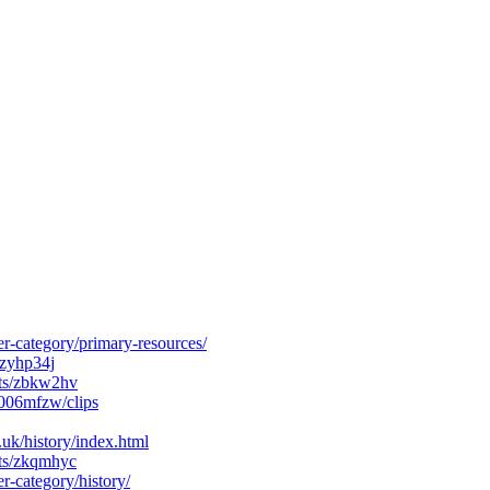
r-category/primary-resources/
/zyhp34j
cts/zbkw2hv
006mfzw/clips
k/history/index.html
cts/zkqmhyc
r-category/history/