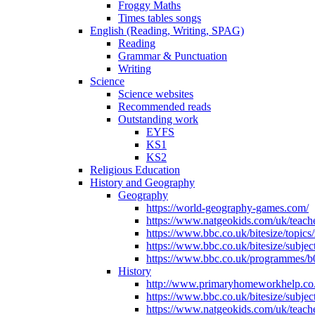
Froggy Maths
Times tables songs
English (Reading, Writing, SPAG)
Reading
Grammar & Punctuation
Writing
Science
Science websites
Recommended reads
Outstanding work
EYFS
KS1
KS2
Religious Education
History and Geography
Geography
https://world-geography-games.com/
https://www.natgeokids.com/uk/teache
https://www.bbc.co.uk/bitesize/topics
https://www.bbc.co.uk/bitesize/subje
https://www.bbc.co.uk/programmes/b
History
http://www.primaryhomeworkhelp.co.u
https://www.bbc.co.uk/bitesize/subje
https://www.natgeokids.com/uk/teache