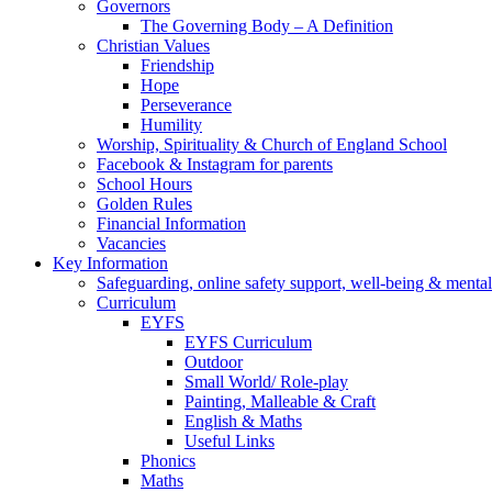
Governors
The Governing Body – A Definition
Christian Values
Friendship
Hope
Perseverance
Humility
Worship, Spirituality & Church of England School
Facebook & Instagram for parents
School Hours
Golden Rules
Financial Information
Vacancies
Key Information
Safeguarding, online safety support, well-being & mental
Curriculum
EYFS
EYFS Curriculum
Outdoor
Small World/ Role-play
Painting, Malleable & Craft
English & Maths
Useful Links
Phonics
Maths