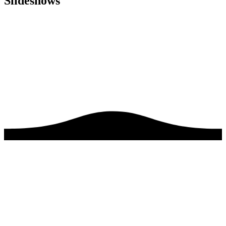
Slideshows