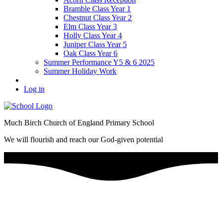
Bramble Class Year 1
Chestnut Class Year 2
Elm Class Year 3
Holly Class Year 4
Juniper Class Year 5
Oak Class Year 6
Summer Performance Y5 & 6 2025
Summer Holiday Work
Log in
Much Birch Church of England Primary School
We will flourish and reach our God-given potential