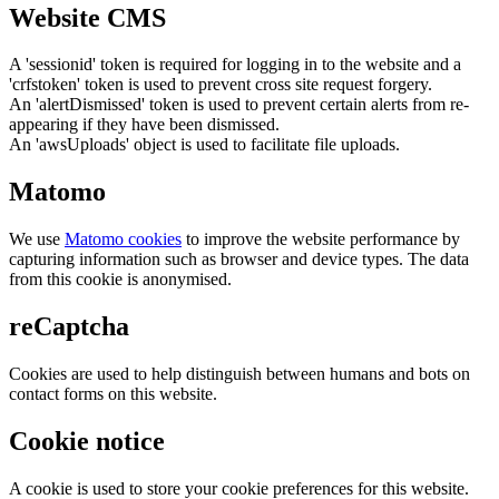
Website CMS
A 'sessionid' token is required for logging in to the website and a
'crfstoken' token is used to prevent cross site request forgery.
An 'alertDismissed' token is used to prevent certain alerts from re-
appearing if they have been dismissed.
An 'awsUploads' object is used to facilitate file uploads.
Matomo
We use
Matomo cookies
to improve the website performance by
capturing information such as browser and device types. The data
from this cookie is anonymised.
reCaptcha
Cookies are used to help distinguish between humans and bots on
contact forms on this website.
Cookie notice
A cookie is used to store your cookie preferences for this website.