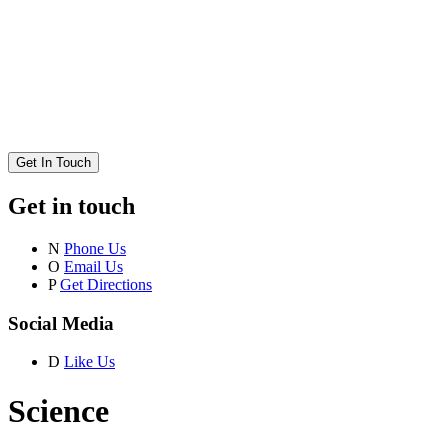
Get In Touch
Get in touch
N
Phone Us
O
Email Us
P
Get Directions
Social Media
D
Like Us
Science