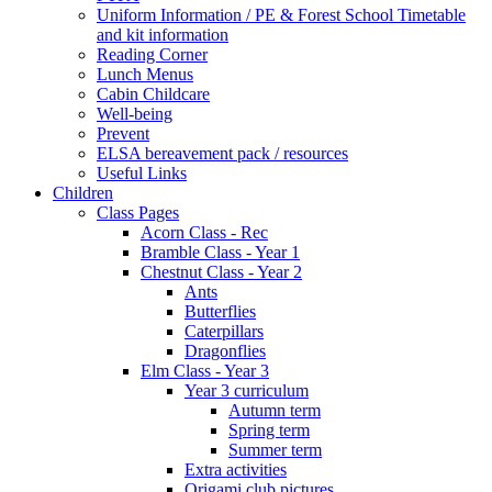
Uniform Information / PE & Forest School Timetable
and kit information
Reading Corner
Lunch Menus
Cabin Childcare
Well-being
Prevent
ELSA bereavement pack / resources
Useful Links
Children
Class Pages
Acorn Class - Rec
Bramble Class - Year 1
Chestnut Class - Year 2
Ants
Butterflies
Caterpillars
Dragonflies
Elm Class - Year 3
Year 3 curriculum
Autumn term
Spring term
Summer term
Extra activities
Origami club pictures