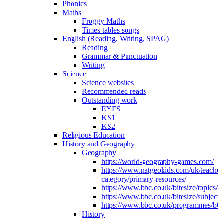
Phonics
Maths
Froggy Maths
Times tables songs
English (Reading, Writing, SPAG)
Reading
Grammar & Punctuation
Writing
Science
Science websites
Recommended reads
Outstanding work
EYFS
KS1
KS2
Religious Education
History and Geography
Geography
https://world-geography-games.com/
https://www.natgeokids.com/uk/teach
category/primary-resources/
https://www.bbc.co.uk/bitesize/topics
https://www.bbc.co.uk/bitesize/subje
https://www.bbc.co.uk/programmes/b
History