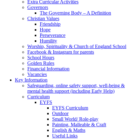
Extra Curricular Activities
Governors
The Governing Body – A Definition
Christian Values
Friendship
Hope
Perseverance
Humility
Worship, Spirituality & Church of England School
Facebook & Instagram for parents
School Hours
Golden Rules
Financial Information
Vacancies
Key Information
Safeguarding, online safety support, well-being &
mental health support (including Early Help)
Curriculum
EYFS
EYFS Curriculum
Outdoor
Small World/ Role-play
Painting, Malleable & Craft
English & Maths
Useful Links