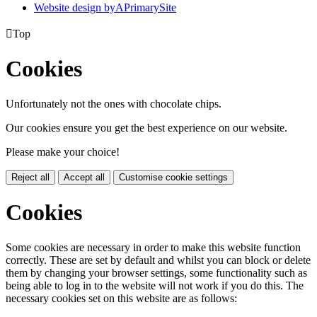
Website design by
A
PrimarySite

Top
Cookies
Unfortunately not the ones with chocolate chips.
Our cookies ensure you get the best experience on our website.
Please make your choice!
Reject all
Accept all
Customise cookie settings
Cookies
Some cookies are necessary in order to make this website function
correctly. These are set by default and whilst you can block or delete
them by changing your browser settings, some functionality such as
being able to log in to the website will not work if you do this. The
necessary cookies set on this website are as follows: