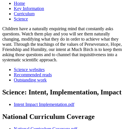
Home
Key Information
Curriculum
Science
Children have a naturally enquiring mind that constantly asks
questions. Watch them play and you will see them naturally
changing, modifying what they do in order to achieve what they
want. Through the teachings of the values of Perseverance, Hope,
Friendship and Humility, our intent at Much Birch is to keep them
asking those questions and to channel that inquisitiveness into a
systematic scientific approach.
Science websites
Recommended reads
Outstanding work
Science: Intent, Implementation, Impact
Intent Impact Implementation.pdf
National Curriculum Coverage
National Curriculum Coverage.pdf