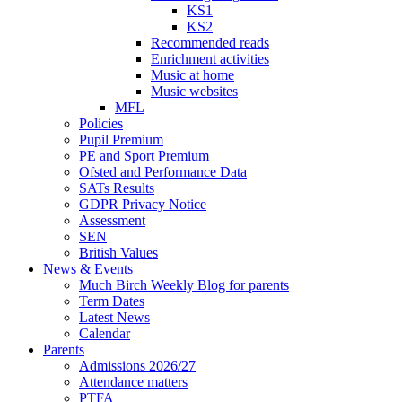
KS1
KS2
Recommended reads
Enrichment activities
Music at home
Music websites
MFL
Policies
Pupil Premium
PE and Sport Premium
Ofsted and Performance Data
SATs Results
GDPR Privacy Notice
Assessment
SEN
British Values
News & Events
Much Birch Weekly Blog for parents
Term Dates
Latest News
Calendar
Parents
Admissions 2026/27
Attendance matters
PTFA