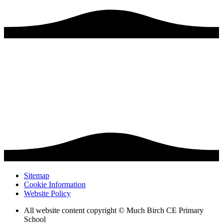
Sitemap
Cookie Information
Website Policy
All website content copyright © Much Birch CE Primary
School