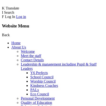
K
Translate
I
Search
F
Log In
Log in
Website Menu
Back
Home
About Us
Welcome
Meet the staff
Contact Details
Leadership & management including Pupil & Staff
Leaders
Y6 Prefects
School Council
Worship Council
Kindness Coaches
PALs
Eco Council
Personal Development
Quality of Education