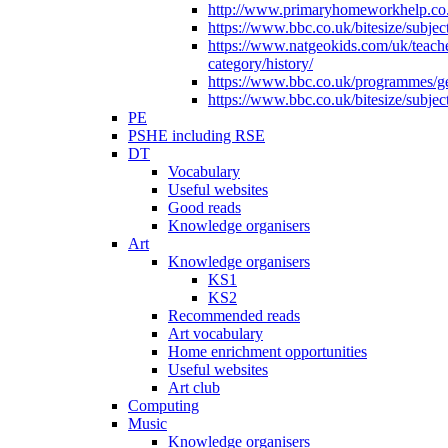
http://www.primaryhomeworkhelp.co.u
https://www.bbc.co.uk/bitesize/subje
https://www.natgeokids.com/uk/teach
category/history/
https://www.bbc.co.uk/programmes/gen
https://www.bbc.co.uk/bitesize/subje
PE
PSHE including RSE
DT
Vocabulary
Useful websites
Good reads
Knowledge organisers
Art
Knowledge organisers
KS1
KS2
Recommended reads
Art vocabulary
Home enrichment opportunities
Useful websites
Art club
Computing
Music
Knowledge organisers