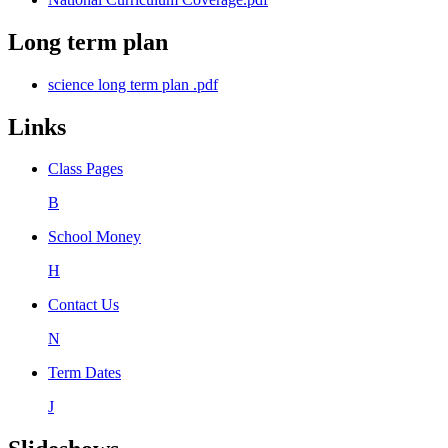
Long term plan
science long term plan .pdf
Links
Class Pages
B
School Money
H
Contact Us
N
Term Dates
J