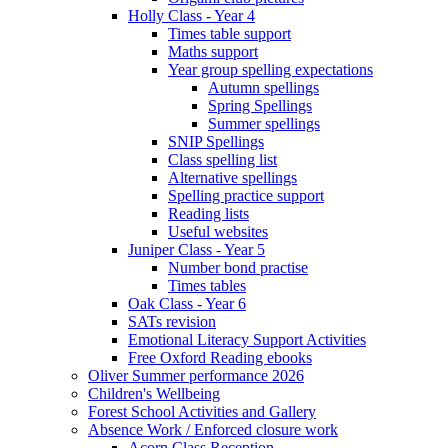
Holly Class - Year 4
Times table support
Maths support
Year group spelling expectations
Autumn spellings
Spring Spellings
Summer spellings
SNIP Spellings
Class spelling list
Alternative spellings
Spelling practice support
Reading lists
Useful websites
Juniper Class - Year 5
Number bond practise
Times tables
Oak Class - Year 6
SATs revision
Emotional Literacy Support Activities
Free Oxford Reading ebooks
Oliver Summer performance 2026
Children's Wellbeing
Forest School Activities and Gallery
Absence Work / Enforced closure work
Acorn Class Reception