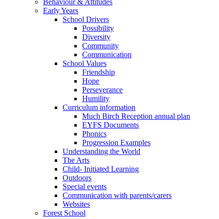
Behaviour & Attitudes
Early Years
School Drivers
Possibility
Diversity
Community
Communication
School Values
Friendship
Hope
Perseverance
Humility
Curriculum information
Much Birch Reception annual plan
EYFS Documents
Phonics
Progression Examples
Understanding the World
The Arts
Child- Initiated Learning
Outdoors
Special events
Communication with parents/carers
Websites
Forest School