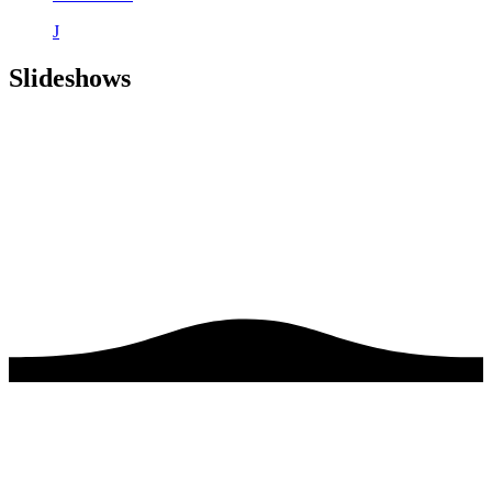
J
Slideshows