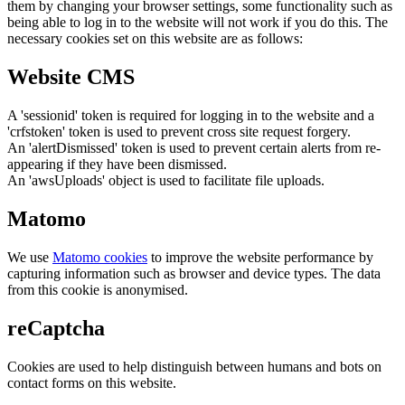
them by changing your browser settings, some functionality such as
being able to log in to the website will not work if you do this. The
necessary cookies set on this website are as follows:
Website CMS
A 'sessionid' token is required for logging in to the website and a
'crfstoken' token is used to prevent cross site request forgery.
An 'alertDismissed' token is used to prevent certain alerts from re-
appearing if they have been dismissed.
An 'awsUploads' object is used to facilitate file uploads.
Matomo
We use
Matomo cookies
to improve the website performance by
capturing information such as browser and device types. The data
from this cookie is anonymised.
reCaptcha
Cookies are used to help distinguish between humans and bots on
contact forms on this website.