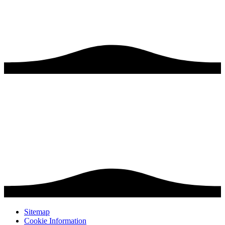
Sitemap
Cookie Information