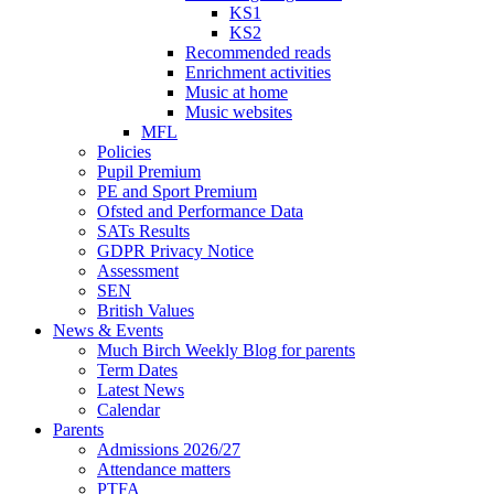
KS1
KS2
Recommended reads
Enrichment activities
Music at home
Music websites
MFL
Policies
Pupil Premium
PE and Sport Premium
Ofsted and Performance Data
SATs Results
GDPR Privacy Notice
Assessment
SEN
British Values
News & Events
Much Birch Weekly Blog for parents
Term Dates
Latest News
Calendar
Parents
Admissions 2026/27
Attendance matters
PTFA