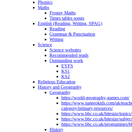
Phonics
Maths
Froggy Maths
Times tables songs
English (Reading, Writing, SPAG)
Reading
Grammar & Punctuation
Writing
Science
Science websites
Recommended reads
Outstanding work
EYFS
KS1
KS2
Religious Education
History and Geography
Geography
https://world-geography-games.com/
https://www.natgeokids.com/uk/teach
category/primary-resources/
https://www.bbc.co.uk/bitesize/topics
https://www.bbc.co.uk/bitesize/subje
https://www.bbc.co.uk/programmes/b
History