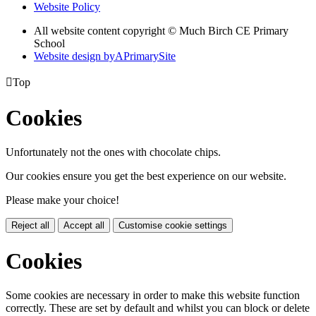
Website Policy
All website content copyright © Much Birch CE Primary
School
Website design by
A
PrimarySite

Top
Cookies
Unfortunately not the ones with chocolate chips.
Our cookies ensure you get the best experience on our website.
Please make your choice!
Reject all
Accept all
Customise cookie settings
Cookies
Some cookies are necessary in order to make this website function
correctly. These are set by default and whilst you can block or delete