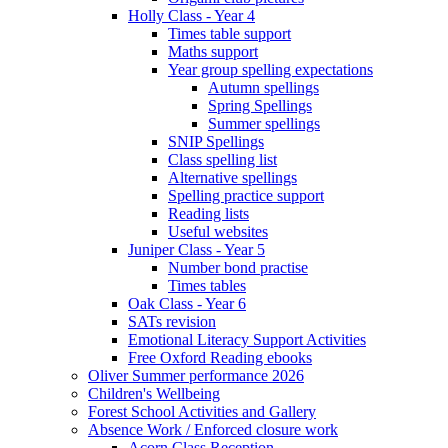
Holly Class - Year 4
Times table support
Maths support
Year group spelling expectations
Autumn spellings
Spring Spellings
Summer spellings
SNIP Spellings
Class spelling list
Alternative spellings
Spelling practice support
Reading lists
Useful websites
Juniper Class - Year 5
Number bond practise
Times tables
Oak Class - Year 6
SATs revision
Emotional Literacy Support Activities
Free Oxford Reading ebooks
Oliver Summer performance 2026
Children's Wellbeing
Forest School Activities and Gallery
Absence Work / Enforced closure work
Acorn Class Reception