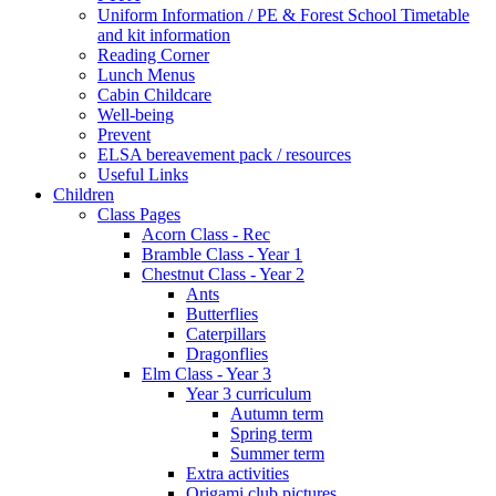
Uniform Information / PE & Forest School Timetable
and kit information
Reading Corner
Lunch Menus
Cabin Childcare
Well-being
Prevent
ELSA bereavement pack / resources
Useful Links
Children
Class Pages
Acorn Class - Rec
Bramble Class - Year 1
Chestnut Class - Year 2
Ants
Butterflies
Caterpillars
Dragonflies
Elm Class - Year 3
Year 3 curriculum
Autumn term
Spring term
Summer term
Extra activities
Origami club pictures