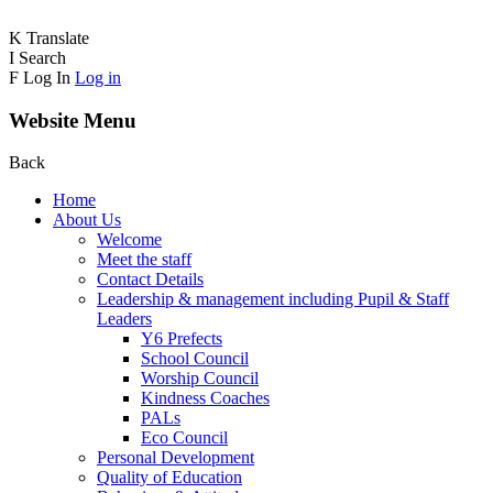
K
Translate
I
Search
F
Log In
Log in
Website Menu
Back
Home
About Us
Welcome
Meet the staff
Contact Details
Leadership & management including Pupil & Staff
Leaders
Y6 Prefects
School Council
Worship Council
Kindness Coaches
PALs
Eco Council
Personal Development
Quality of Education