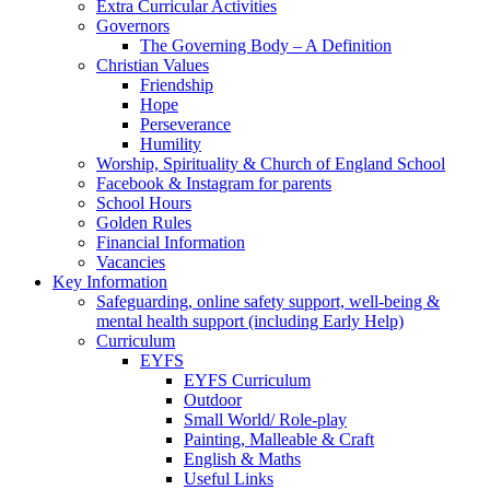
Extra Curricular Activities
Governors
The Governing Body – A Definition
Christian Values
Friendship
Hope
Perseverance
Humility
Worship, Spirituality & Church of England School
Facebook & Instagram for parents
School Hours
Golden Rules
Financial Information
Vacancies
Key Information
Safeguarding, online safety support, well-being &
mental health support (including Early Help)
Curriculum
EYFS
EYFS Curriculum
Outdoor
Small World/ Role-play
Painting, Malleable & Craft
English & Maths
Useful Links