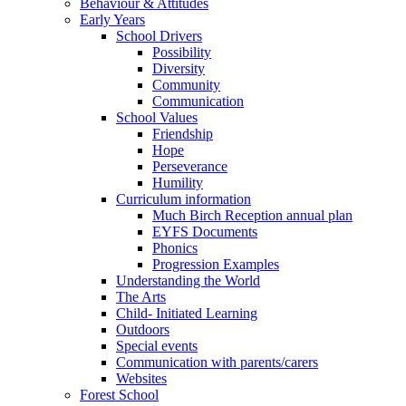
Behaviour & Attitudes
Early Years
School Drivers
Possibility
Diversity
Community
Communication
School Values
Friendship
Hope
Perseverance
Humility
Curriculum information
Much Birch Reception annual plan
EYFS Documents
Phonics
Progression Examples
Understanding the World
The Arts
Child- Initiated Learning
Outdoors
Special events
Communication with parents/carers
Websites
Forest School