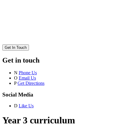
Get In Touch
Get in touch
N
Phone Us
O
Email Us
P
Get Directions
Social Media
D
Like Us
Year 3 curriculum