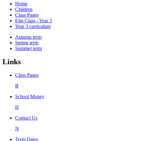
Home
Children
Class Pages
Elm Class - Year 3
Year 3 curriculum
Autumn term
Spring term
Summer term
Links
Class Pages
B
School Money
H
Contact Us
N
Term Dates