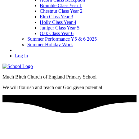
Bramble Class Year 1
Chestnut Class Year 2
Elm Class Year 3
Holly Class Year 4
Juniper Class Year 5
Oak Class Year 6
Summer Performance Y5 & 6 2025
Summer Holiday Work
Log in
Much Birch Church of England Primary School
We will flourish and reach our God-given potential