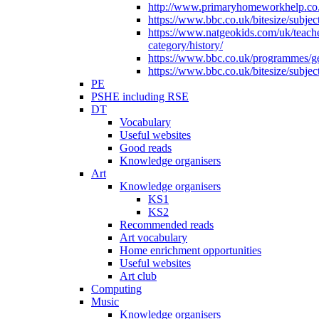
http://www.primaryhomeworkhelp.co.u
https://www.bbc.co.uk/bitesize/subje
https://www.natgeokids.com/uk/teach
category/history/
https://www.bbc.co.uk/programmes/gen
https://www.bbc.co.uk/bitesize/subje
PE
PSHE including RSE
DT
Vocabulary
Useful websites
Good reads
Knowledge organisers
Art
Knowledge organisers
KS1
KS2
Recommended reads
Art vocabulary
Home enrichment opportunities
Useful websites
Art club
Computing
Music
Knowledge organisers