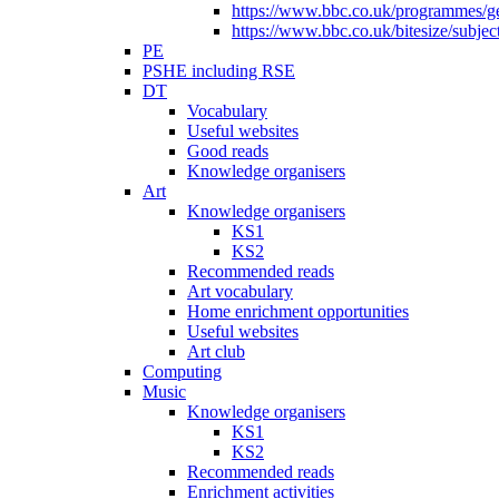
https://www.bbc.co.uk/programmes/gen
https://www.bbc.co.uk/bitesize/subje
PE
PSHE including RSE
DT
Vocabulary
Useful websites
Good reads
Knowledge organisers
Art
Knowledge organisers
KS1
KS2
Recommended reads
Art vocabulary
Home enrichment opportunities
Useful websites
Art club
Computing
Music
Knowledge organisers
KS1
KS2
Recommended reads
Enrichment activities