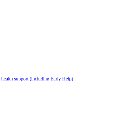
 health support (including Early Help)