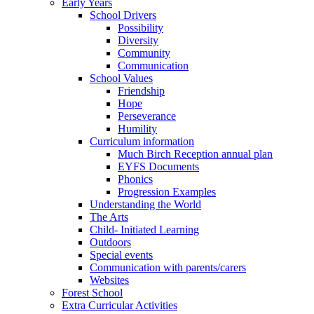
Early Years
School Drivers
Possibility
Diversity
Community
Communication
School Values
Friendship
Hope
Perseverance
Humility
Curriculum information
Much Birch Reception annual plan
EYFS Documents
Phonics
Progression Examples
Understanding the World
The Arts
Child- Initiated Learning
Outdoors
Special events
Communication with parents/carers
Websites
Forest School
Extra Curricular Activities