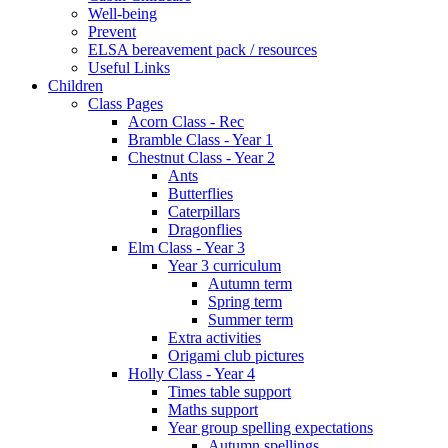
Well-being
Prevent
ELSA bereavement pack / resources
Useful Links
Children
Class Pages
Acorn Class - Rec
Bramble Class - Year 1
Chestnut Class - Year 2
Ants
Butterflies
Caterpillars
Dragonflies
Elm Class - Year 3
Year 3 curriculum
Autumn term
Spring term
Summer term
Extra activities
Origami club pictures
Holly Class - Year 4
Times table support
Maths support
Year group spelling expectations
Autumn spellings