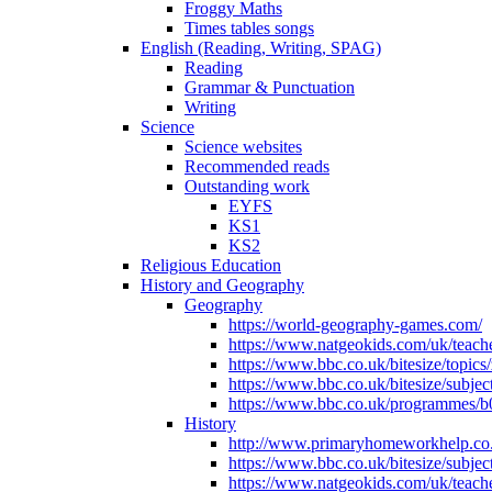
Froggy Maths
Times tables songs
English (Reading, Writing, SPAG)
Reading
Grammar & Punctuation
Writing
Science
Science websites
Recommended reads
Outstanding work
EYFS
KS1
KS2
Religious Education
History and Geography
Geography
https://world-geography-games.com/
https://www.natgeokids.com/uk/teache
https://www.bbc.co.uk/bitesize/topics
https://www.bbc.co.uk/bitesize/subje
https://www.bbc.co.uk/programmes/b
History
http://www.primaryhomeworkhelp.co.u
https://www.bbc.co.uk/bitesize/subje
https://www.natgeokids.com/uk/teache