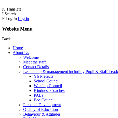
K
Translate
I
Search
F
Log In
Log in
Website Menu
Back
Home
About Us
Welcome
Meet the staff
Contact Details
Leadership & management including Pupil & Staff Lead
Y6 Prefects
School Council
Worship Council
Kindness Coaches
PALs
Eco Council
Personal Development
Quality of Education
Behaviour & Attitudes