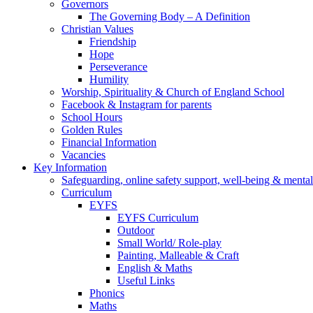
Governors
The Governing Body – A Definition
Christian Values
Friendship
Hope
Perseverance
Humility
Worship, Spirituality & Church of England School
Facebook & Instagram for parents
School Hours
Golden Rules
Financial Information
Vacancies
Key Information
Safeguarding, online safety support, well-being & mental
Curriculum
EYFS
EYFS Curriculum
Outdoor
Small World/ Role-play
Painting, Malleable & Craft
English & Maths
Useful Links
Phonics
Maths