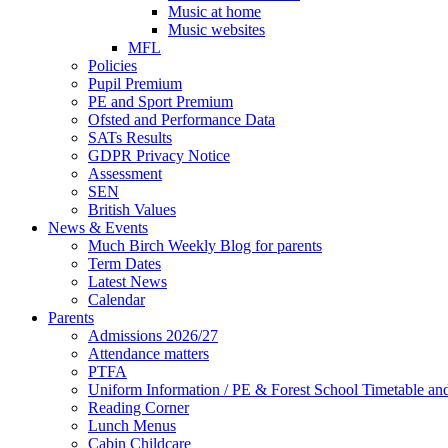
Music at home
Music websites
MFL
Policies
Pupil Premium
PE and Sport Premium
Ofsted and Performance Data
SATs Results
GDPR Privacy Notice
Assessment
SEN
British Values
News & Events
Much Birch Weekly Blog for parents
Term Dates
Latest News
Calendar
Parents
Admissions 2026/27
Attendance matters
PTFA
Uniform Information / PE & Forest School Timetable and
Reading Corner
Lunch Menus
Cabin Childcare