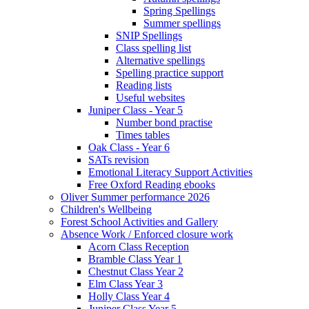
Spring Spellings
Summer spellings
SNIP Spellings
Class spelling list
Alternative spellings
Spelling practice support
Reading lists
Useful websites
Juniper Class - Year 5
Number bond practise
Times tables
Oak Class - Year 6
SATs revision
Emotional Literacy Support Activities
Free Oxford Reading ebooks
Oliver Summer performance 2026
Children's Wellbeing
Forest School Activities and Gallery
Absence Work / Enforced closure work
Acorn Class Reception
Bramble Class Year 1
Chestnut Class Year 2
Elm Class Year 3
Holly Class Year 4
Juniper Class Year 5