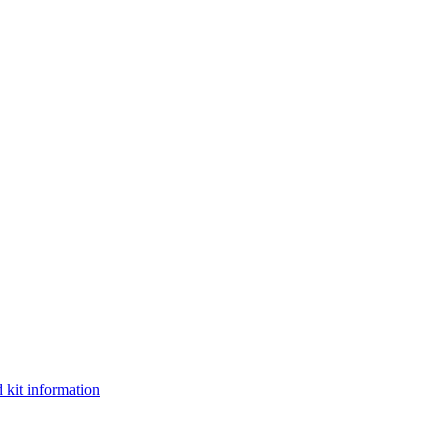
 kit information