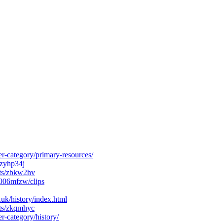
r-category/primary-resources/
/zyhp34j
cts/zbkw2hv
006mfzw/clips
k/history/index.html
cts/zkqmhyc
r-category/history/