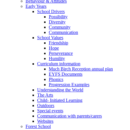
Behaviour & Attitudes
Early Years
School Drivers
Possibility
Diversity
Community
Communication
School Values
Friendship
Hope
Perseverance
Humility
Curriculum information
Much Birch Reception annual plan
EYFS Documents
Phonics
Progression Examples
Understanding the World
The Arts
Child- Initiated Learning
Outdoors
Special events
Communication with parents/carers
Websites
Forest School