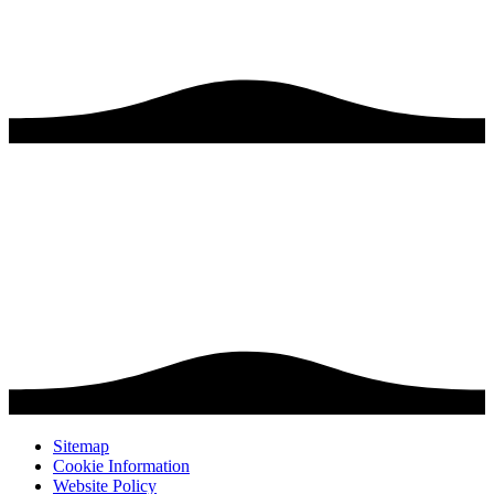
Sitemap
Cookie Information
Website Policy