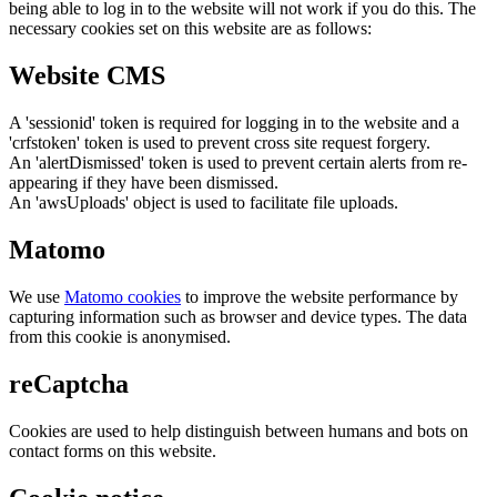
being able to log in to the website will not work if you do this. The
necessary cookies set on this website are as follows:
Website CMS
A 'sessionid' token is required for logging in to the website and a
'crfstoken' token is used to prevent cross site request forgery.
An 'alertDismissed' token is used to prevent certain alerts from re-
appearing if they have been dismissed.
An 'awsUploads' object is used to facilitate file uploads.
Matomo
We use
Matomo cookies
to improve the website performance by
capturing information such as browser and device types. The data
from this cookie is anonymised.
reCaptcha
Cookies are used to help distinguish between humans and bots on
contact forms on this website.