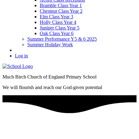
Bramble Class Year 1
Chestnut Class Year 2
Elm Class Year 3
Holly Class Year 4
Juniper Class Year 5
Oak Class Year 6
Summer Performance Y5 & 6 2025
Summer Holiday Work
Log in
Much Birch Church of England Primary School
We will flourish and reach our God-given potential