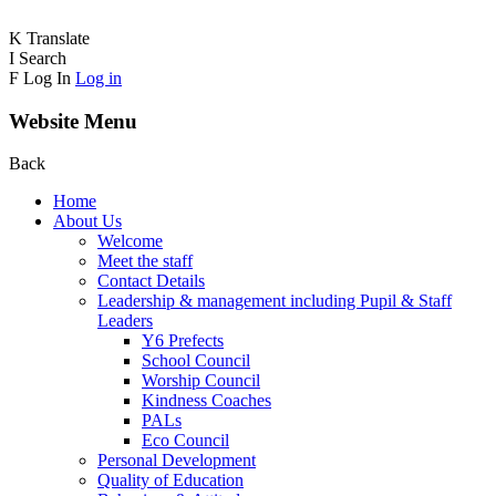
K
Translate
I
Search
F
Log In
Log in
Website Menu
Back
Home
About Us
Welcome
Meet the staff
Contact Details
Leadership & management including Pupil & Staff
Leaders
Y6 Prefects
School Council
Worship Council
Kindness Coaches
PALs
Eco Council
Personal Development
Quality of Education