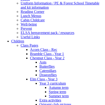
Uniform Information / PE & Forest School Timetable
and kit information
Reading Corner
Lunch Menus
Cabin Childcare
Well-being
Prevent
ELSA bereavement pack / resources
Useful Links
Children
Class Pages
Acorn Class - Rec
Bramble Class - Year 1
Chestnut Class - Year 2
Ants
Butterflies
Caterpillars
Dragonflies
Elm Class - Year 3
Year 3 curriculum
Autumn term
Spring term
Summer term
Extra activities
Origami club pictures