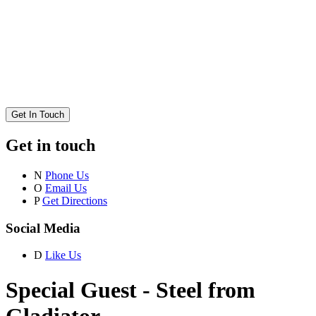
Get In Touch
Get in touch
N
Phone Us
O
Email Us
P
Get Directions
Social Media
D
Like Us
Special Guest - Steel from
Gladiator