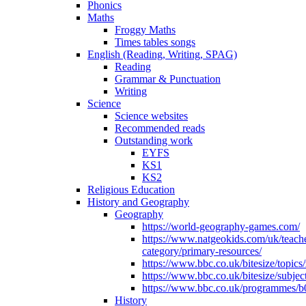
Phonics
Maths
Froggy Maths
Times tables songs
English (Reading, Writing, SPAG)
Reading
Grammar & Punctuation
Writing
Science
Science websites
Recommended reads
Outstanding work
EYFS
KS1
KS2
Religious Education
History and Geography
Geography
https://world-geography-games.com/
https://www.natgeokids.com/uk/teach
category/primary-resources/
https://www.bbc.co.uk/bitesize/topics
https://www.bbc.co.uk/bitesize/subje
https://www.bbc.co.uk/programmes/b
History