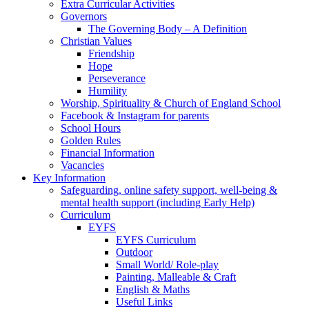
Extra Curricular Activities
Governors
The Governing Body – A Definition
Christian Values
Friendship
Hope
Perseverance
Humility
Worship, Spirituality & Church of England School
Facebook & Instagram for parents
School Hours
Golden Rules
Financial Information
Vacancies
Key Information
Safeguarding, online safety support, well-being &
mental health support (including Early Help)
Curriculum
EYFS
EYFS Curriculum
Outdoor
Small World/ Role-play
Painting, Malleable & Craft
English & Maths
Useful Links