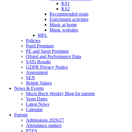
KS1
KS2
Recommended reads
Enrichment activities
Music at home
Music websites
MFL
Policies
Pupil Premium
PE and Sport Premium
Ofsted and Performance Data
SATs Results
GDPR Privacy Notice
Assessment
SEN
British Values
News & Events
Much Birch Weekly Blog for parents
Term Dates
Latest News
Calendar
Parents
Admissions 2026/27
Attendance matters
PTFA