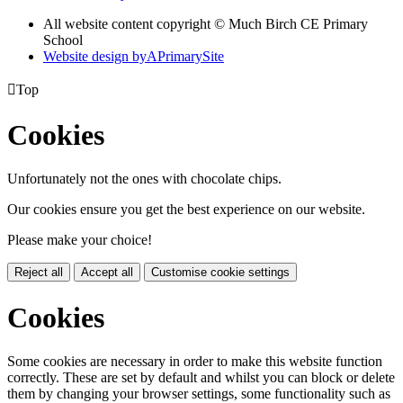
All website content copyright © Much Birch CE Primary
School
Website design by
A
PrimarySite

Top
Cookies
Unfortunately not the ones with chocolate chips.
Our cookies ensure you get the best experience on our website.
Please make your choice!
Reject all
Accept all
Customise cookie settings
Cookies
Some cookies are necessary in order to make this website function
correctly. These are set by default and whilst you can block or delete
them by changing your browser settings, some functionality such as