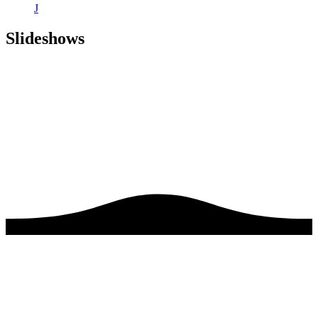
J
Slideshows