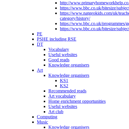
http://www.primaryhomeworkhelp.co.u
https://www.bbc.co.uk/bitesize/subje
https://www.natgeokids.com/uk/teach
category/history/
https://www.bbc.co.uk/programmes/gen
https://www.bbc.co.uk/bitesize/subje
PE
PSHE including RSE
DT
Vocabulary
Useful websites
Good reads
Knowledge organisers
Art
Knowledge organisers
KS1
KS2
Recommended reads
Art vocabulary
Home enrichment opportunities
Useful websites
Art club
Computing
Music
Knowledge organisers