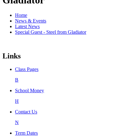
Home
News & Events
Latest News
Special Guest - Steel from Gladiator
Links
Class Pages
B
School Money
H
Contact Us
N
Term Dates