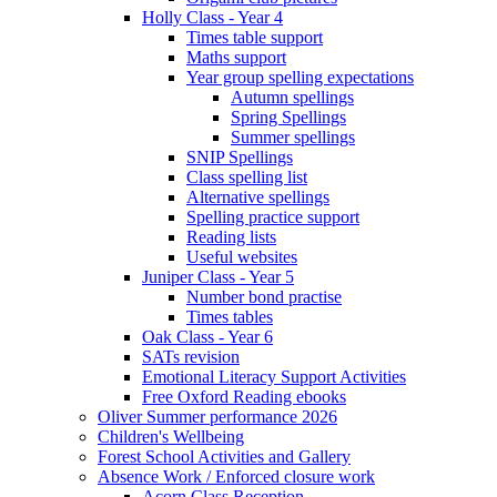
Holly Class - Year 4
Times table support
Maths support
Year group spelling expectations
Autumn spellings
Spring Spellings
Summer spellings
SNIP Spellings
Class spelling list
Alternative spellings
Spelling practice support
Reading lists
Useful websites
Juniper Class - Year 5
Number bond practise
Times tables
Oak Class - Year 6
SATs revision
Emotional Literacy Support Activities
Free Oxford Reading ebooks
Oliver Summer performance 2026
Children's Wellbeing
Forest School Activities and Gallery
Absence Work / Enforced closure work
Acorn Class Reception